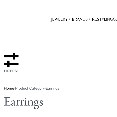
JEWELRY
BRANDS
RESTYLING
C
FILTERS:
Home
›
Product Category
›
Earrings
Earrings