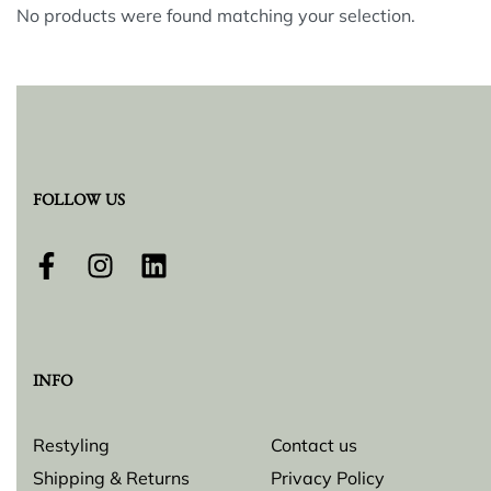
No products were found matching your selection.
FOLLOW US
INFO
Restyling
Contact us
Shipping & Returns
Privacy Policy