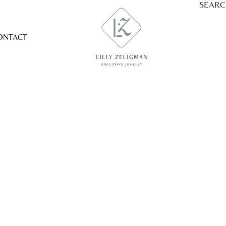
SEAR
ONTACT