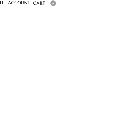
CH
ACCOUNT
CART
0