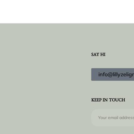
SAY HI
info@lillyzel
KEEP IN TOUCH