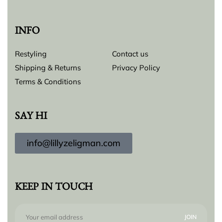
INFO
Restyling
Contact us
Shipping & Returns
Privacy Policy
Terms & Conditions
SAY HI
info@lillyzeligman.com
KEEP IN TOUCH