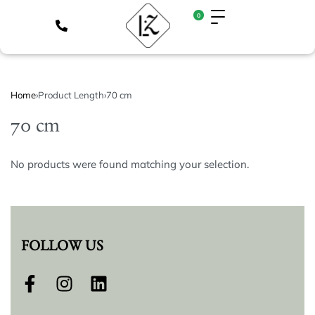
0
Home
›
Product Length
›
70 cm
70 cm
No products were found matching your selection.
FOLLOW US