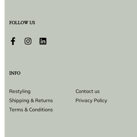
FOLLOW US
INFO
Restyling
Contact us
Shipping & Returns
Privacy Policy
Terms & Conditions