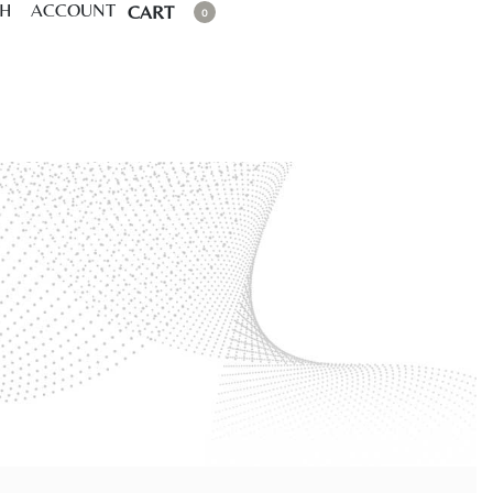
CH
ACCOUNT
CART
0