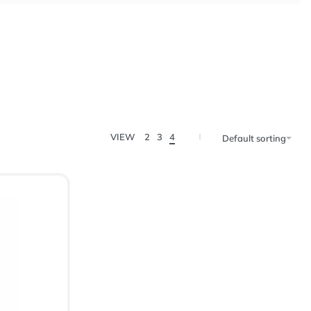
VIEW
2
3
4
Default sorting