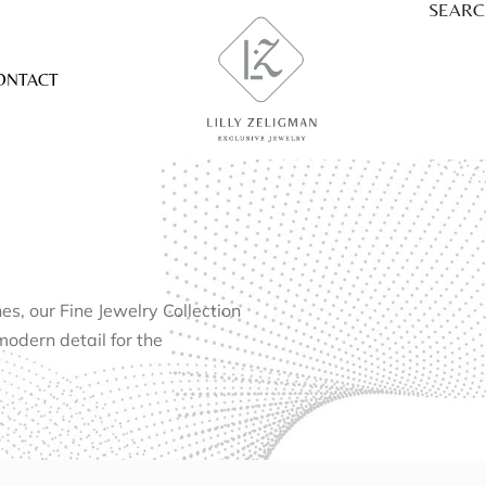
SEAR
ONTACT
, our Fine Jewelry Collection
modern detail for the