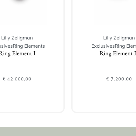
Lilly Zeligman
Lilly Zeligman
usives
Ring Elements
Exclusives
Ring Ele
Ring Element I
Ring Element I
€
42.000,00
€
7.200,00
Add to cart
Add to cart