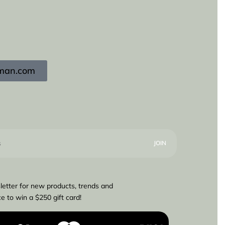
igman.com
letter for new products, trends and
e to win a $250 gift card!