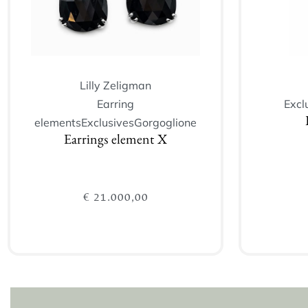
Lilly Zeligman
Earring
Excl
elements
Exclusives
Gorgoglione
Earrings element X
€
21.000,00
Add to cart