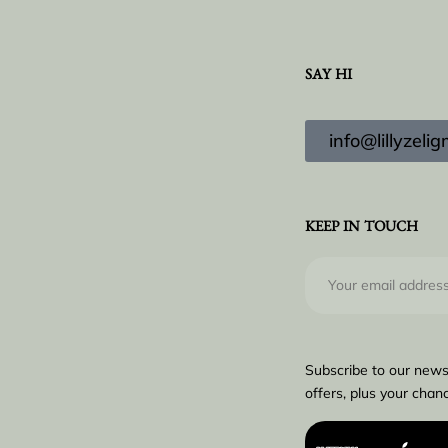
SAY HI
info@lillyzel
KEEP IN TOUCH
Subscribe to our news
offers, plus your chanc