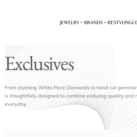
JEWELRY
BRANDS
RESTYLING
C
Exclusives
From stunning White Pavé Diamonds to hand cut gemstones
is thoughtfully designed to combine enduring quality and 
everyday.