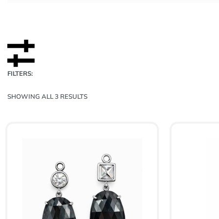
FILTERS:
SHOWING ALL 3 RESULTS