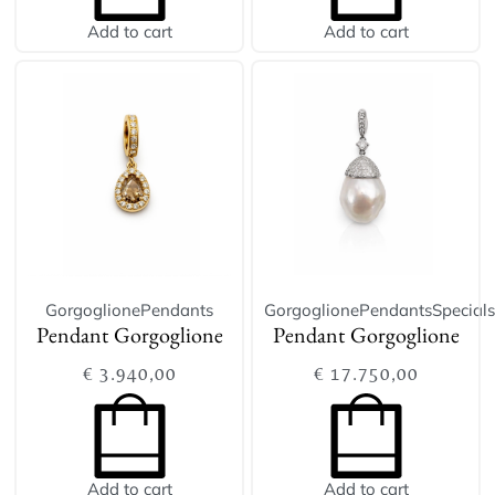
Add to cart
Add to cart
Gorgoglione
Pendants
Gorgoglione
Pendants
Specials
Pendant Gorgoglione
Pendant Gorgoglione
€
3.940,00
€
17.750,00
Add to cart
Add to cart