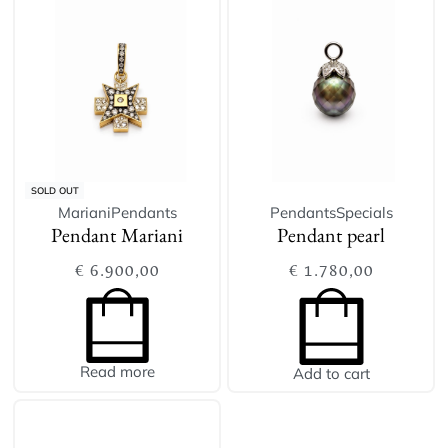
SOLD OUT
Mariani
Pendants
Pendants
Specials
Pendant Mariani
Pendant pearl
€
6.900,00
€
1.780,00
Read more
Add to cart