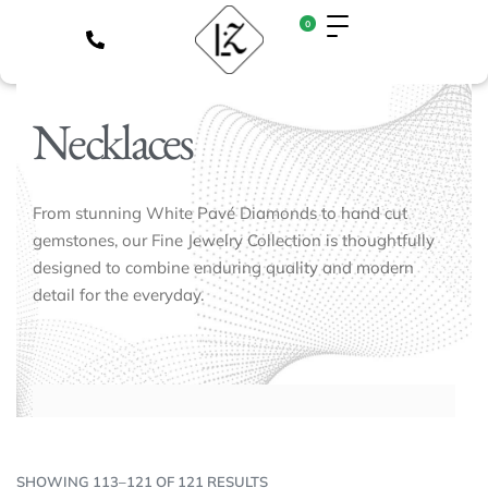
0
Necklaces
From stunning White Pavé Diamonds to hand cut
gemstones, our Fine Jewelry Collection is thoughtfully
designed to combine enduring quality and modern
detail for the everyday.
SHOWING 113–121 OF 121 RESULTS