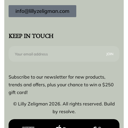
info@lillyzeligman.com
KEEP IN TOUCH
Subscribe to our newsletter for new products,
trends and offers, plus your chance to win a $250
gift card!
© Lilly Zeligman 2026. All rights reserved. Build
by
resolve.