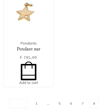
Pendants
Pendant star
€
795,00
Add to cart
1
…
5
6
7
8