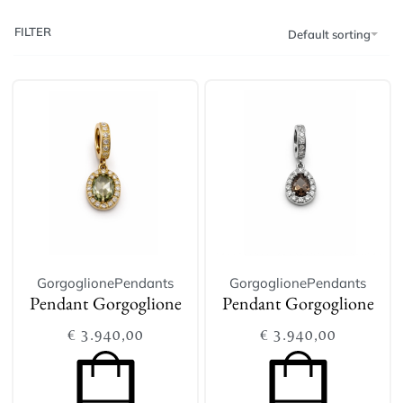
FILTER
Default sorting
Gorgoglione
Pendants
Gorgoglione
Pendants
Pendant Gorgoglione
Pendant Gorgoglione
€
3.940,00
€
3.940,00