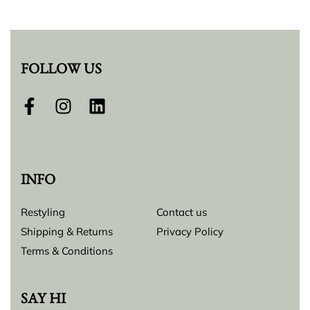
FOLLOW US
INFO
Restyling
Contact us
Shipping & Returns
Privacy Policy
Terms & Conditions
SAY HI