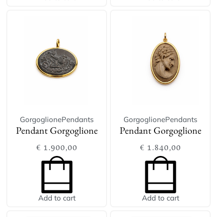
Gorgoglione
Pendants
Gorgoglione
Pendants
Pendant Gorgoglione
Pendant Gorgoglione
€
1.900,00
€
1.840,00
Add to cart
Add to cart