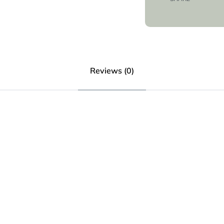
Reviews (0)