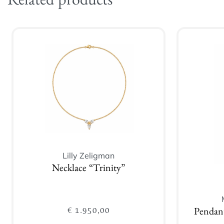
Related products
Lilly Zeligman
Necklace “Trinity”
€
1.950,00
Pendan