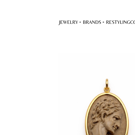
JEWELRY
BRANDS
RESTYLING
C