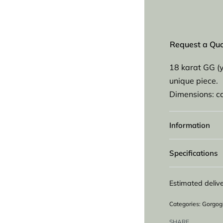
Request a Qu
18 karat GG (
unique piece.
Dimensions: 
Information
Specifications
Estimated delive
Categories:
Gorgog
SHARE