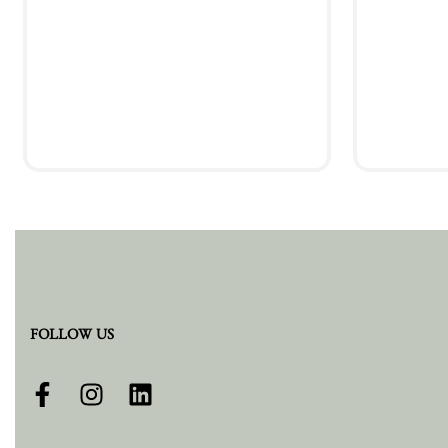
Add to cart
FOLLOW US