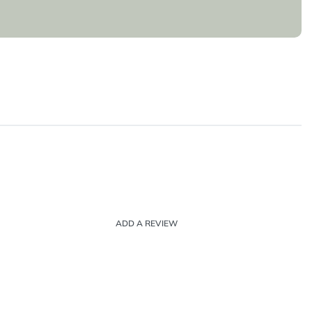
ADD A REVIEW