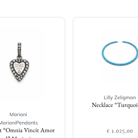
Lilly Zeligman
Necklace “Turquois
Mariani
Mariani
Pendants
€
1.025,00
t “Omnia Vincit Amor