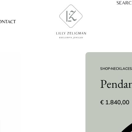
SEAR
ONTACT
SHOP
›
NECKLACES
Pendan
€
1.840,00