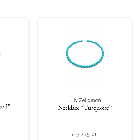
Lilly Zeligman
e I”
Necklace “Turquoise”
€
9.275,00