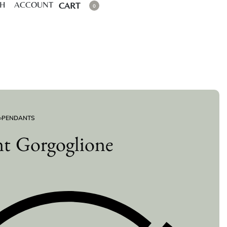
CH
ACCOUNT
CART
0
›
PENDANTS
t Gorgoglione