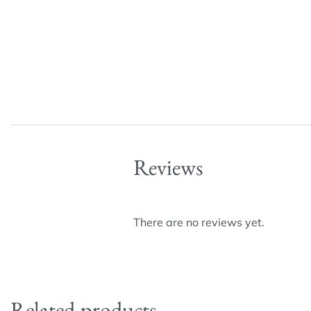
Reviews
There are no reviews yet.