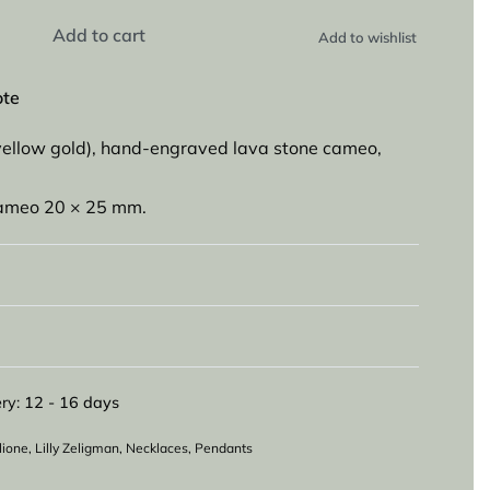
Add to cart
Add to wishlist
ote
yellow gold), hand-engraved lava stone cameo,
cameo 20 × 25 mm.
ry:
12 - 16 days
lione
,
Lilly Zeligman
,
Necklaces
,
Pendants