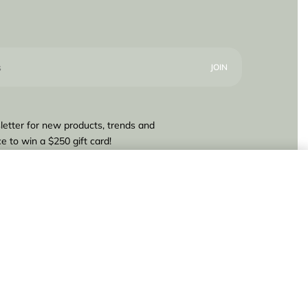
letter for new products, trends and
e to win a $250 gift card!
.840,00
Add to cart
IN STOCK