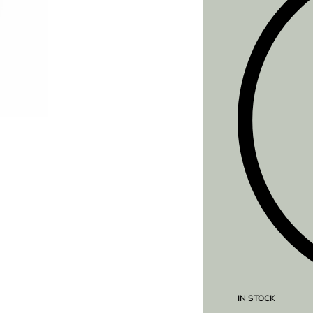
IN STOCK