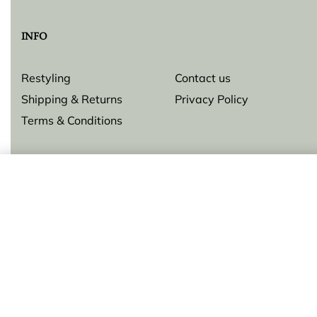
INFO
Restyling
Contact us
Shipping & Returns
Privacy Policy
Terms & Conditions
Pendant Gorgoglione
© Lilly Zeligman 2026. All rights reserved. Build by
resolve.