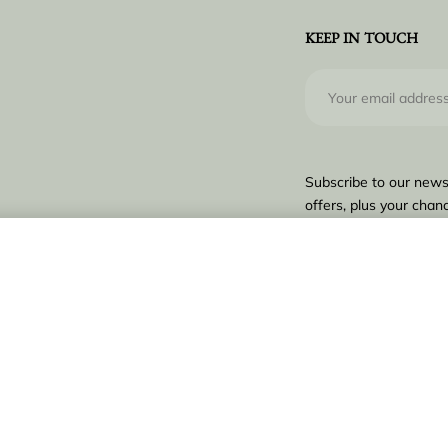
KEEP IN TOUCH
Subscribe to our news
offers, plus your chanc
€
1