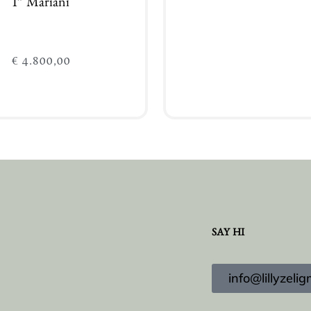
I” Mariani
€
4.800,00
Add to cart
Add to cart
SAY HI
info@lillyzel