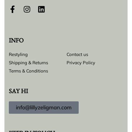
INFO
Restyling
Contact us
Shipping & Returns
Privacy Policy
Terms & Conditions
SAY HI
info@lillyzeligman.com