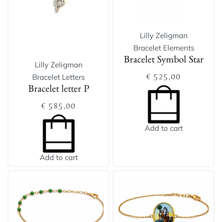
Lilly Zeligman
Bracelet Elements
Bracelet Symbol Star
Lilly Zeligman
€
525,00
Bracelet Letters
Bracelet letter P
€
585,00
Add to cart
Add to cart