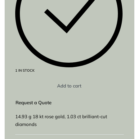
1 IN STOCK
Add to cart
Request a Quote
14.93 g 18 kt rose gold, 1.03 ct brilliant-cut
diamonds