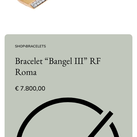
SHOP
›
BRACELETS
Bracelet “Bangel III” RF
Roma
€
7.800,00