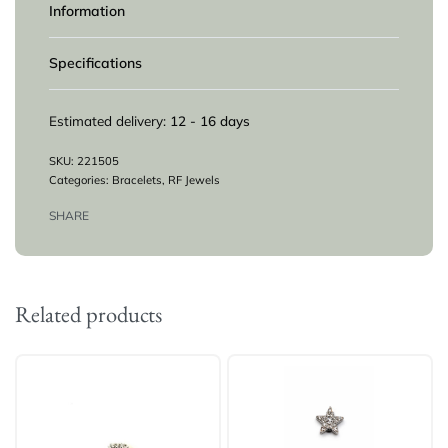
Information
Specifications
Estimated delivery:
12 - 16 days
221505
Categories:
Bracelets
,
RF Jewels
SHARE
Related products