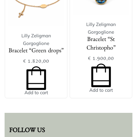
Lilly Zeligman
Gorgoglione
Lilly Zeligman
Bracelet “St
Gorgoglione
Christopho”
Bracelet “Green drops”
€
1.900,00
€
1.820,00
Add to cart
Add to cart
FOLLOW US