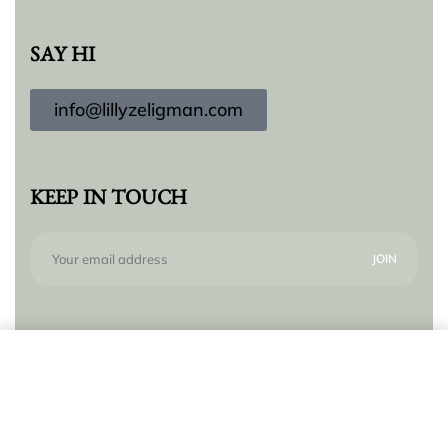
SAY HI
info@lillyzeligman.com
KEEP IN TOUCH
Subscribe to our newsletter for new products,
Add to cart
trends and offers, plus your chance to win a $250
gift card!
© Lilly Zeligman 2026. All rights reserved. Build