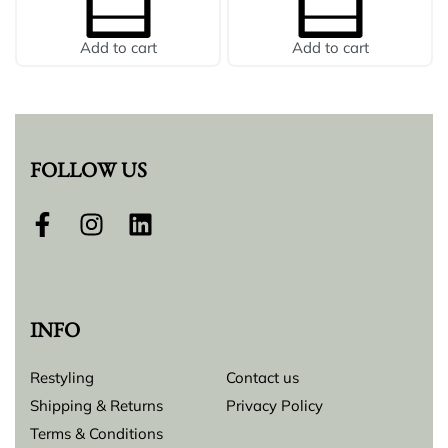
Add to cart
Add to cart
FOLLOW US
INFO
Restyling
Contact us
Shipping & Returns
Privacy Policy
Terms & Conditions