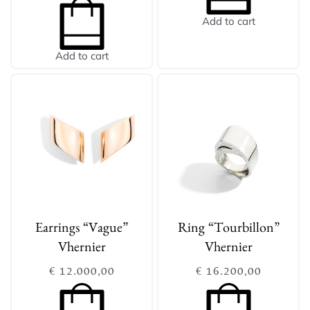
Add to cart
Add to cart
Earrings “Vague”
Ring “Tourbillon”
Vhernier
Vhernier
€
12.000,00
€
16.200,00