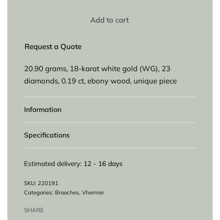
Add to cart
Request a Quote
20.90 grams, 18-karat white gold (WG), 23
diamonds, 0.19 ct, ebony wood, unique piece
Information
Specifications
Estimated delivery:
12 - 16 days
220191
Categories:
Brooches
,
Vhernier
SHARE