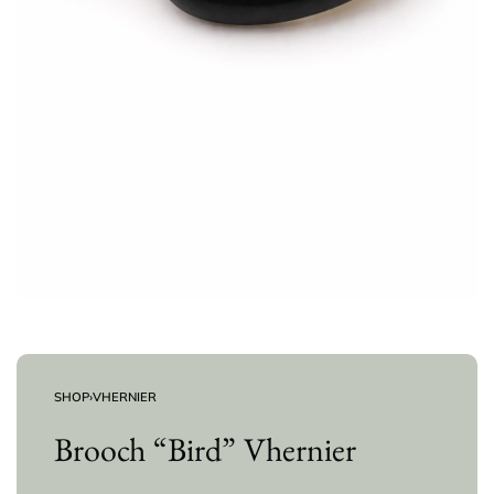
SHOP
›
VHERNIER
Brooch “Bird” Vhernier