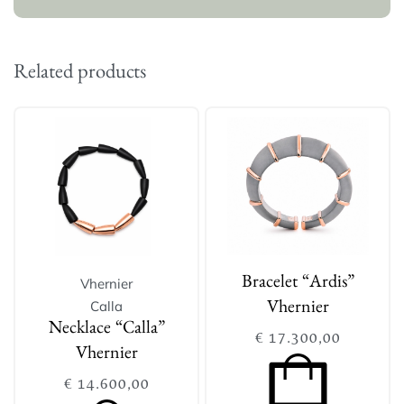
Related products
Vhernier
Bracelet “Ardis”
Calla
Vhernier
Necklace “Calla”
€
17.300,00
Vhernier
€
14.600,00