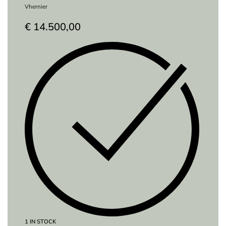
Vhernier
€
14.500,00
1 IN STOCK