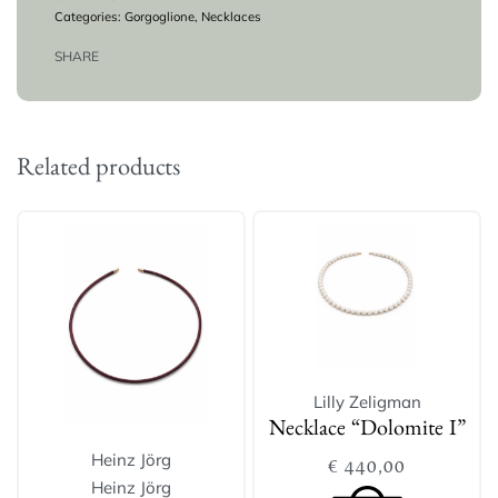
Categories:
Gorgoglione
,
Necklaces
SHARE
Related products
Lilly Zeligman
Necklace “Dolomite I”
Heinz Jörg
€
440,00
Heinz Jörg