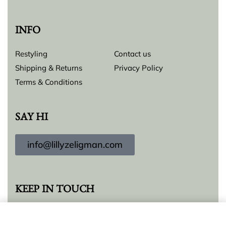
INFO
Restyling
Contact us
Shipping & Returns
Privacy Policy
Terms & Conditions
SAY HI
info@lillyzeligman.com
KEEP IN TOUCH
Add to cart