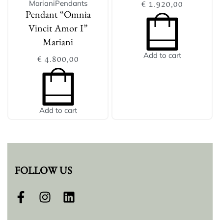
Mariani
Pendants
€
1.920,00
Pendant “Omnia
Vincit Amor I”
Mariani
Add to cart
€
4.800,00
Add to cart
FOLLOW US