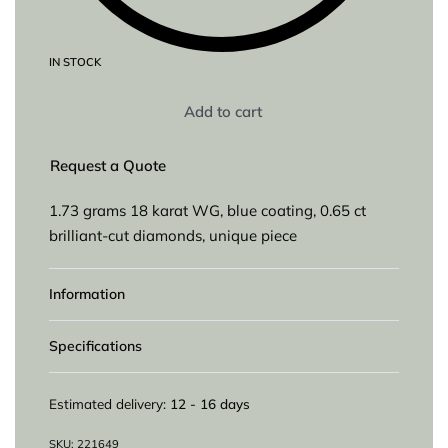
IN STOCK
Add to cart
Request a Quote
1.73 grams 18 karat WG, blue coating, 0.65 ct
brilliant-cut diamonds, unique piece
Information
Specifications
Estimated delivery:
12 - 16 days
221649