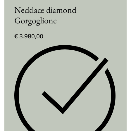
Necklace diamond
Gorgoglione
€
3.980,00