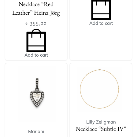
Necklace “Red
Leather” Heinz Jörg
€
355,00
Add to cart
Add to cart
Lilly Zeligman
Necklace “Subtle IV”
Mariani