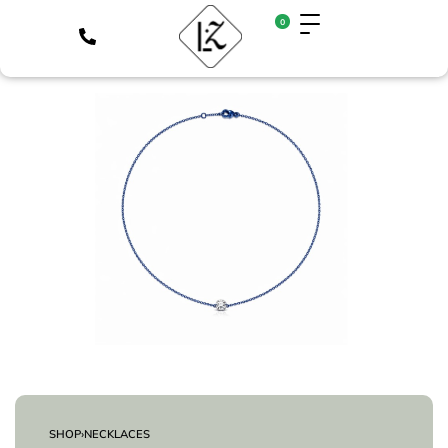
0
SHOP
›
NECKLACES