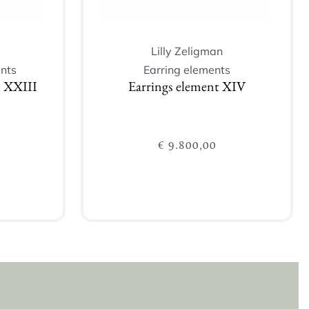
Lilly Zeligman
nts
Earring elements
t XXIII
Earrings element XIV
€
9.800,00
Add to cart