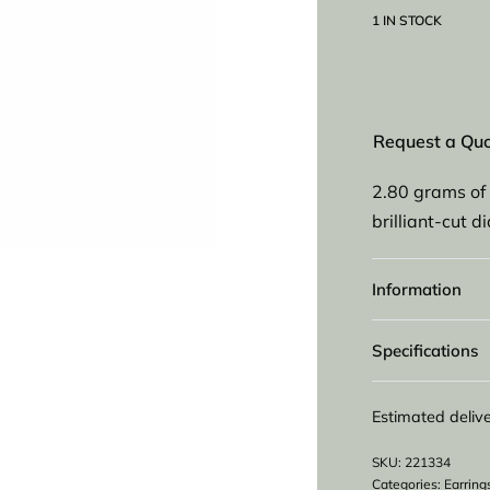
1 IN STOCK
Request a Qu
2.80 grams of 
brilliant-cut 
Information
Specifications
Estimated delive
221334
Categories:
Earring