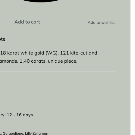
Add to cart
Add to wishlist
ote
18 karat white gold (WG), 121 kite-cut and
diamonds, 1.40 carats, unique piece.
ry:
12 - 16 days
s
,
Gorgoglione
,
Lilly Zeligman