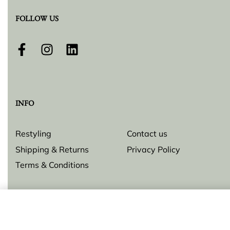
FOLLOW US
INFO
Restyling
Contact us
Shipping & Returns
Privacy Policy
Terms & Conditions
Earrings "Star & Cross"