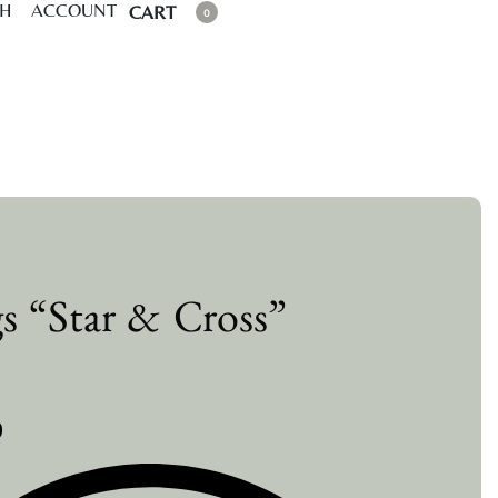
CH
ACCOUNT
CART
0
gs “Star & Cross”
0