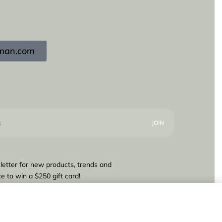
igman.com
letter for new products, trends and
e to win a $250 gift card!
700,00
Add to cart
1 IN STOCK