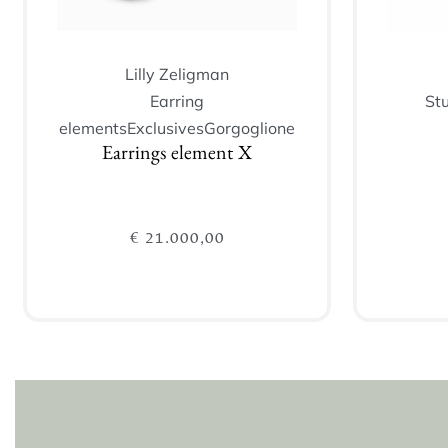
Lilly Zeligman
Earring
St
elements
Exclusives
Gorgoglione
Earrings element X
€
21.000,00
Add to cart