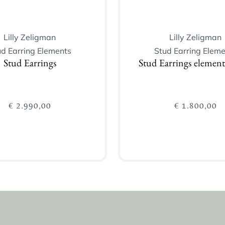
Lilly Zeligman
Lilly Zeligman
ud Earring Elements
Stud Earring Eleme
Stud Earrings
Stud Earrings elemen
€
2.990,00
€
1.800,00
Add to cart
Add to cart