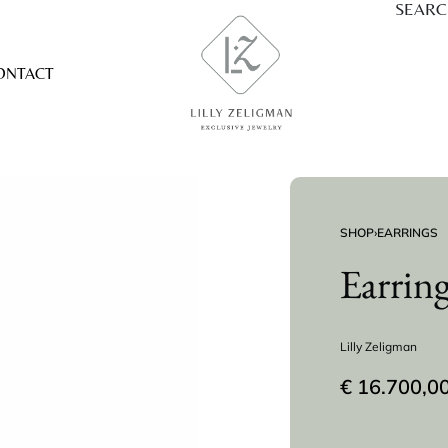
SEAR
ONTACT
SHOP
›
EARRINGS
Earrin
Lilly Zeligman
€
16.700,0