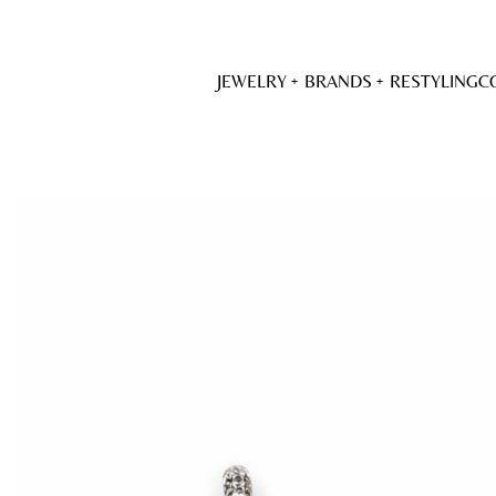
JEWELRY
BRANDS
RESTYLING
C