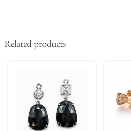
Related products