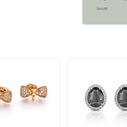
SHARE