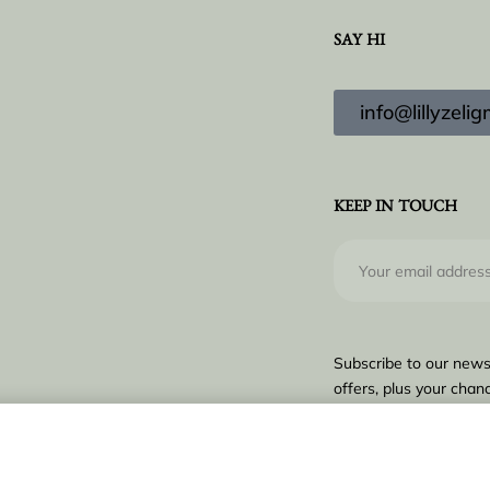
SAY HI
info@lillyzel
KEEP IN TOUCH
Subscribe to our news
offers, plus your chanc
€
16.