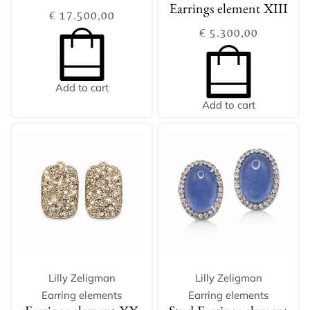
Earrings element XIII
€
17.500,00
€
5.300,00
Add to cart
Add to cart
Lilly Zeligman
Lilly Zeligman
Earring elements
Earring elements