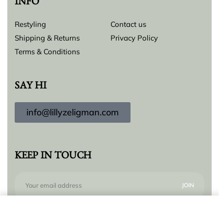
INFO
Restyling
Contact us
Shipping & Returns
Privacy Policy
Terms & Conditions
SAY HI
info@lillyzeligman.com
KEEP IN TOUCH