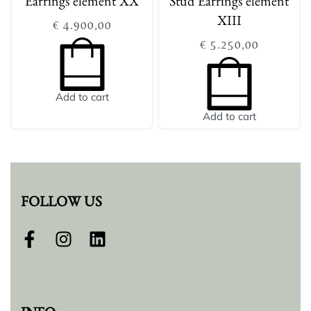
Earrings element XX
Stud Earrings element
XIII
€
4.900,00
€
5.250,00
Add to cart
Add to cart
FOLLOW US