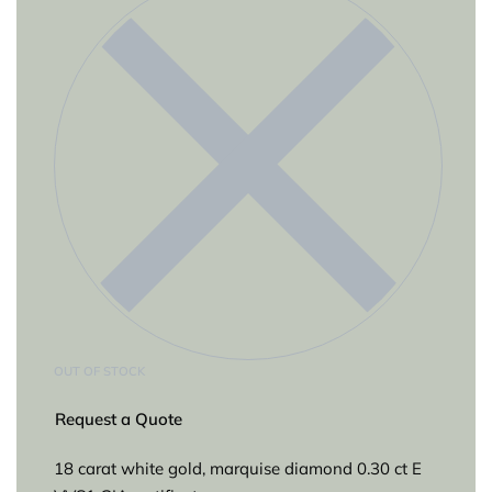
OUT OF STOCK
Request a Quote
18 carat white gold, marquise diamond 0.30 ct E