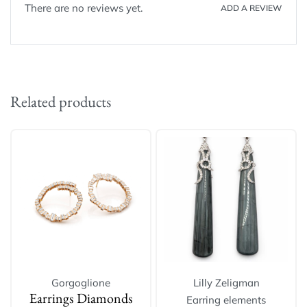
There are no reviews yet.
ADD A REVIEW
Related products
Gorgoglione
Lilly Zeligman
Earring elements
Earrings Diamonds