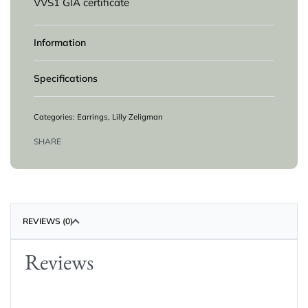
VVS1 GIA certificate
Information
Specifications
Categories:
Earrings
,
Lilly Zeligman
SHARE
REVIEWS (0)
Reviews