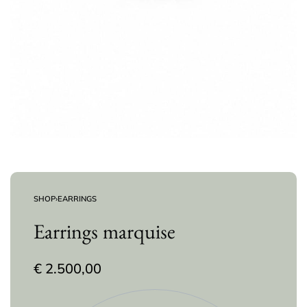
SHOP
›
EARRINGS
Earrings marquise
€
2.500,00