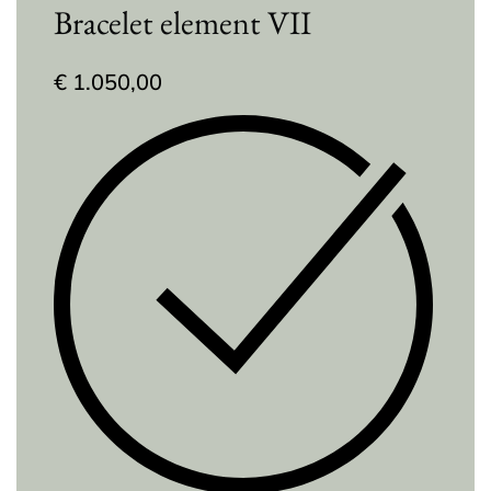
Bracelet element VII
€
1.050,00