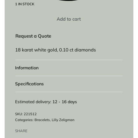
1 IN STOCK
Add to cart
Request a Quote
18 karat white gold, 0.10 ct diamonds
Information
Specifications
Estimated delivery:
12 - 16 days
221512
Categories:
Bracelets
,
Lilly Zeligman
SHARE