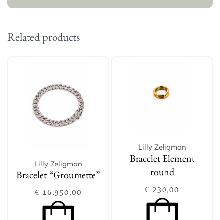
Related products
Lilly Zeligman
Bracelet Element
Lilly Zeligman
round
Bracelet “Groumette”
€
230,00
€
16.950,00