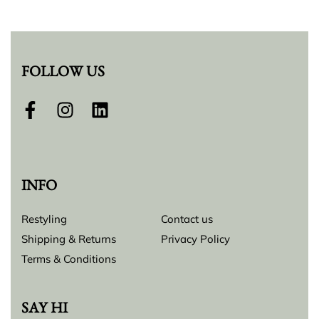
FOLLOW US
INFO
Restyling
Contact us
Shipping & Returns
Privacy Policy
Terms & Conditions
SAY HI