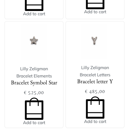
Add to cart
Add to cart
Lilly Zeligman
Lilly Zeligman
Bracelet Letters
Bracelet Elements
Bracelet letter Y
Bracelet Symbol Star
€
485,00
€
525,00
Add to cart
Add to cart