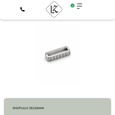
0
SHOP
›
LILLY ZELIGMAN