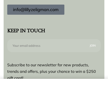
info@lillyzeligman.com
KEEP IN TOUCH
Subscribe to our newsletter for new products,
trends and offers, plus your chance to win a $250
gift card!
Add to cart
© Lilly Zeligman 2026. All rights reserved. Build
by
resolve.