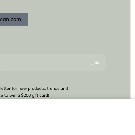
igman.com
letter for new products, trends and
e to win a $250 gift card!
160,00
Add to cart
1 IN STOCK