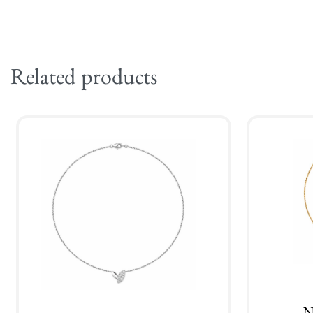
Related products