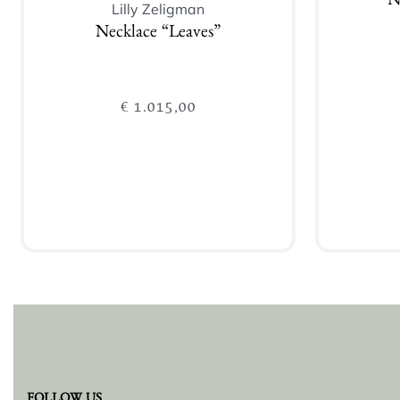
N
Lilly Zeligman
Necklace “Leaves”
€
1.015,00
Add to cart