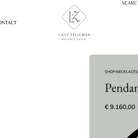
SEAR
ONTACT
SHOP
›
NECKLACES
Penda
€
9.160,00