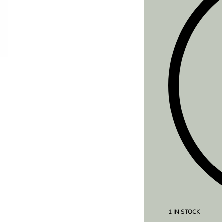
1 IN STOCK