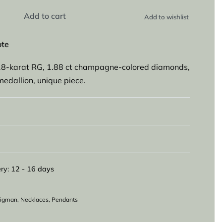
Add to cart
Add to wishlist
ote
8-karat RG, 1.88 ct champagne-colored diamonds,
medallion, unique piece.
ry:
12 - 16 days
eligman
,
Necklaces
,
Pendants