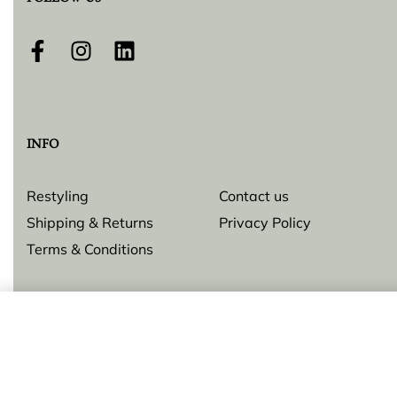
FOLLOW US
INFO
Restyling
Contact us
Shipping & Returns
Privacy Policy
Terms & Conditions
Pendant
© Lilly Zeligman 2026. All rights reserved. Build by
resolve.