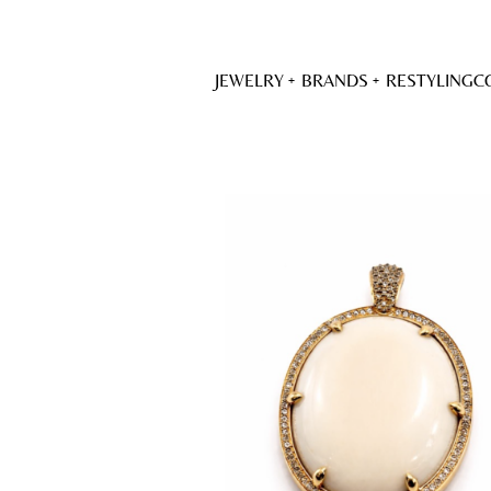
JEWELRY
BRANDS
RESTYLING
C