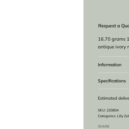
Request a Qu
16.70 grams 1
antique ivory 
Information
Specifications
Estimated delive
220804
Categories:
Lilly Z
SHARE