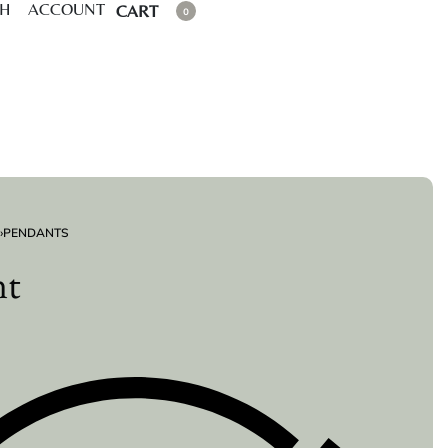
CH
ACCOUNT
CART
0
›
PENDANTS
nt