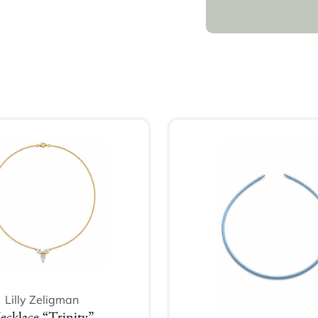
Lilly Zeligman