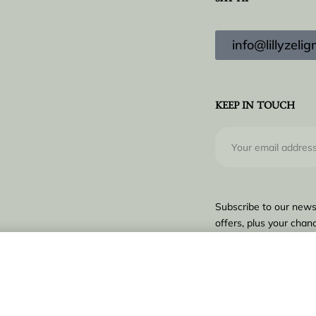
SAY HI
info@lillyzel
KEEP IN TOUCH
Subscribe to our news
offers, plus your chanc
€
9.