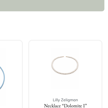
Lilly Zeligman
Necklace “Dolomite I”