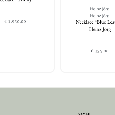
ecklace “Trinity”
Heinz Jörg
Heinz Jörg
€
1.950,00
Necklace “Blue Lea
Heinz Jörg
€
355,00
Add to cart
Add to cart