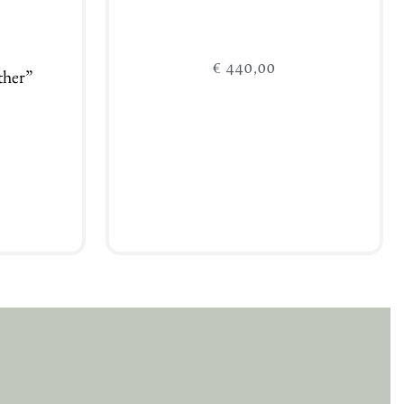
€
440,00
ther”
Add to cart