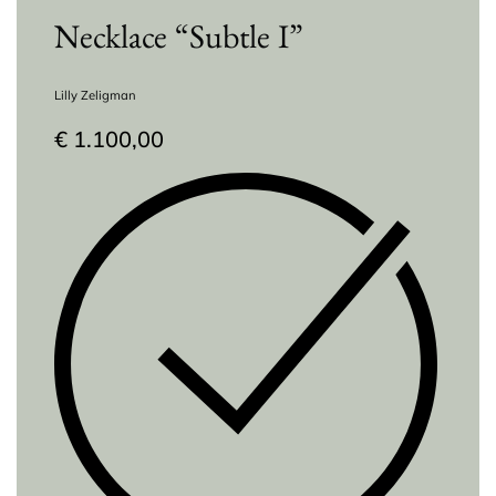
Necklace “Subtle I”
Lilly Zeligman
€
1.100,00