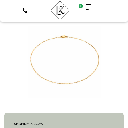
0
SHOP
›
NECKLACES