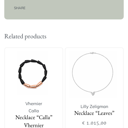
SHARE
Related products
Vhernier
Lilly Zeligman
Calla
Necklace “Leaves”
Necklace “Calla”
€
1.015,00
Vhernier