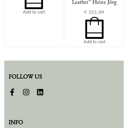
Leather” Heinz Jörg
€
355,00
Add to cart
Add to cart
FOLLOW US
INFO