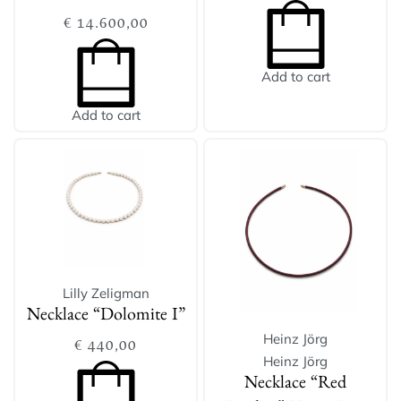
€
14.600,00
Add to cart
Add to cart
Lilly Zeligman
Necklace “Dolomite I”
Heinz Jörg
€
440,00
Heinz Jörg
Necklace “Red