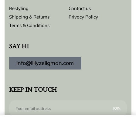
Restyling
Contact us
Shipping & Returns
Privacy Policy
Terms & Conditions
SAY HI
info@lillyzeligman.com
KEEP IN TOUCH
Add to cart
Subscribe to our newsletter for new products,