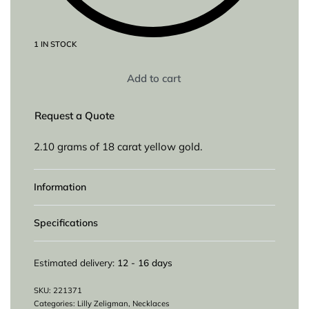
1 IN STOCK
Add to cart
Request a Quote
2.10 grams of 18 carat yellow gold.
Information
Specifications
Estimated delivery:
12 - 16 days
221371
Categories:
Lilly Zeligman
,
Necklaces