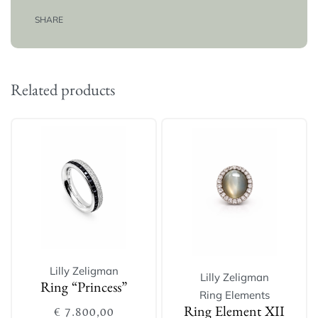
SHARE
Related products
Lilly Zeligman
Lilly Zeligman
Ring “Princess”
Ring Elements
€
7.800,00
Ring Element XII