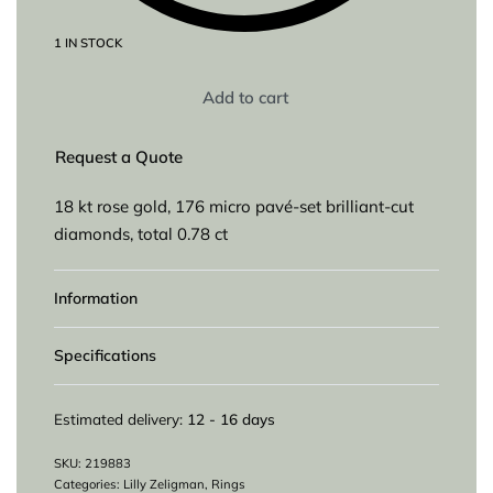
1 IN STOCK
Add to cart
Request a Quote
18 kt rose gold, 176 micro pavé-set brilliant-cut
diamonds, total 0.78 ct
Information
Specifications
Estimated delivery:
12 - 16 days
219883
Categories:
Lilly Zeligman
,
Rings