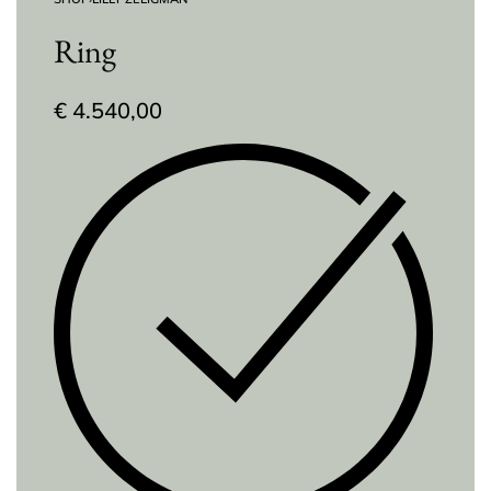
Ring
€
4.540,00