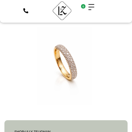
0
SHOP
›
LILLY ZELIGMAN