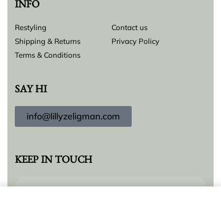
INFO
Restyling
Contact us
Shipping & Returns
Privacy Policy
Terms & Conditions
SAY HI
info@lillyzeligman.com
KEEP IN TOUCH
Add to cart