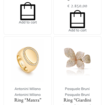
€
2.850,00
Add to cart
Add to cart
Antonini Milano
Pasquale Bruni
Antonini Milano
Pasquale Bruni
Ring “Matera”
Ring “Giardini