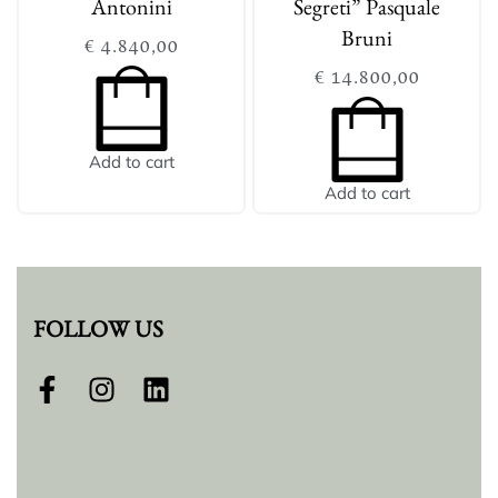
Antonini
Segreti” Pasquale
Bruni
€
4.840,00
€
14.800,00
Add to cart
Add to cart
FOLLOW US