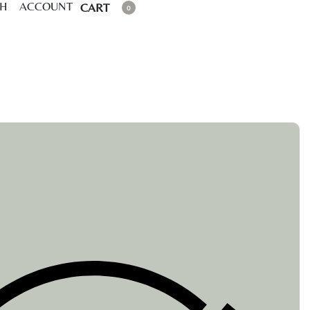
CH
ACCOUNT
CART
0