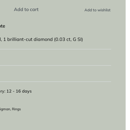
Add to cart
Add to wishlist
ote
, 1 brilliant-cut diamond (0.03 ct, G SI)
ry:
12 - 16 days
eligman
,
Rings