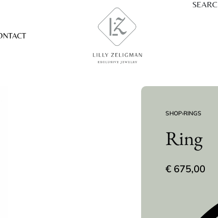
SEAR
ONTACT
SHOP
›
RINGS
Ring
€
675,00