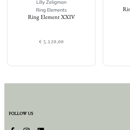
Lilly Zeligman
Ring Elements
Rin
Ring Element XXIV
€
5.120,00
Add to cart
FOLLOW US