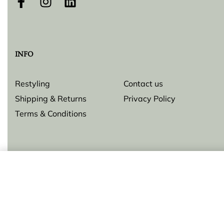
INFO
Restyling
Contact us
Shipping & Returns
Privacy Policy
Terms & Conditions
Ring
© Lilly Zeligman 2026. All rights reserved. Build by
resolve.