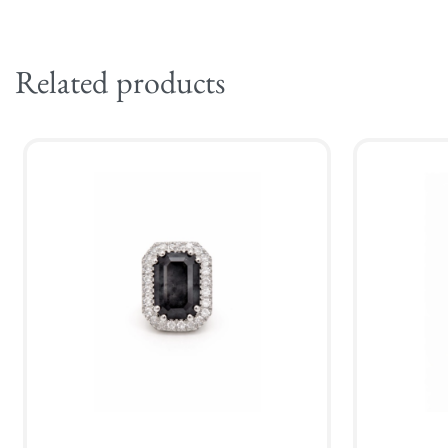
Related products