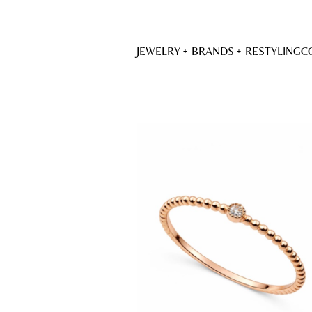
JEWELRY
BRANDS
RESTYLING
C