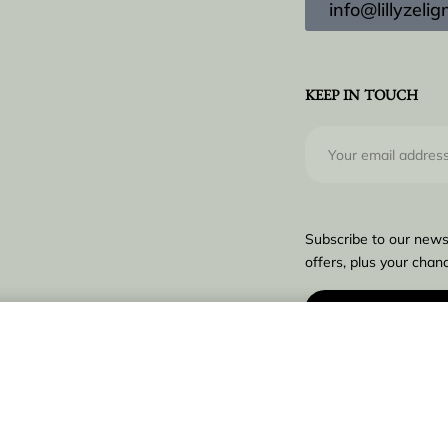
info@lillyzel
KEEP IN TOUCH
Subscribe to our news
offers, plus your chanc