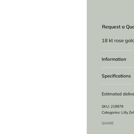
Request a Qu
18 kt rose gold
Information
Specifications
Estimated delive
219979
Categories:
Lilly Z
SHARE