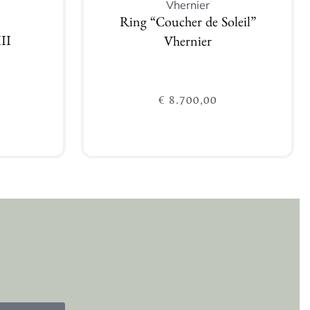
Vhernier
Ring “Coucher de Soleil”
II
Vhernier
€
8.700,00
Add to cart