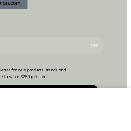
igman.com
letter for new products, trends and
e to win a $250 gift card!
€
675,00
Add to cart
4 IN STOCK