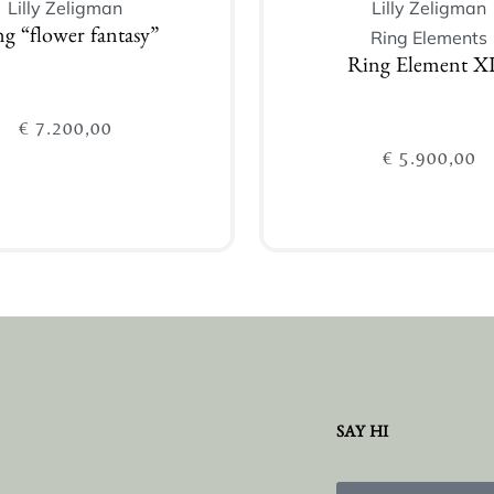
Lilly Zeligman
Lilly Zeligman
Ring Elements
g “flower fantasy”
Ring Element XI
€
7.200,00
€
5.900,00
Add to cart
Add to cart
SAY HI