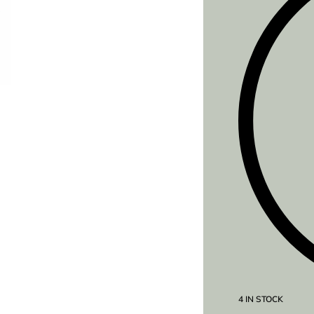
4 IN STOCK