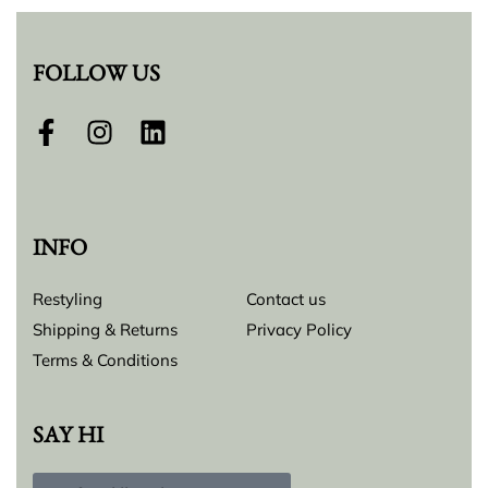
FOLLOW US
INFO
Restyling
Contact us
Shipping & Returns
Privacy Policy
Terms & Conditions
SAY HI