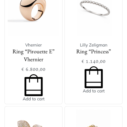
Vhernier
Lilly Zeligman
Ring “Pirouette E”
Ring “Princess”
Vhernier
€
1.140,00
€
6.800,00
Add to cart
Add to cart