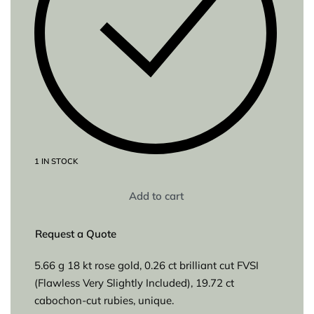
1 IN STOCK
Add to cart
Request a Quote
5.66 g 18 kt rose gold, 0.26 ct brilliant cut FVSI
(Flawless Very Slightly Included), 19.72 ct
cabochon-cut rubies, unique.