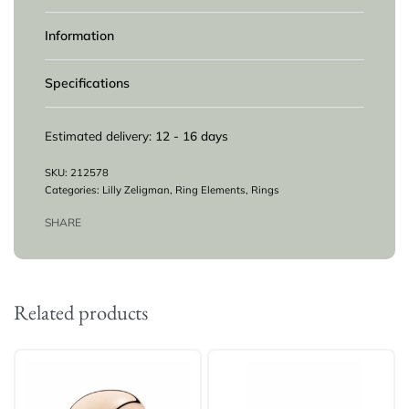
Information
Specifications
Estimated delivery:
12 - 16 days
212578
Categories:
Lilly Zeligman
,
Ring Elements
,
Rings
SHARE
Related products