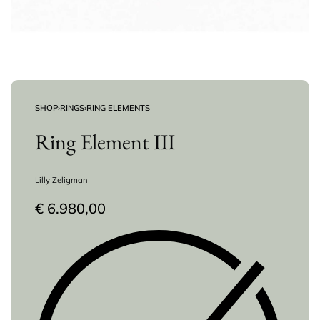
SHOP
›
RINGS
›
RING ELEMENTS
Ring Element III
Lilly Zeligman
€
6.980,00