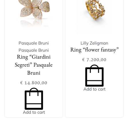
Pasquale Bruni
Lilly Zeligman
Pasquale Bruni
Ring “flower fantasy”
Ring “Giardini
€
7.200,00
Segreti” Pasquale
Bruni
€
14.800,00
Add to cart
Add to cart