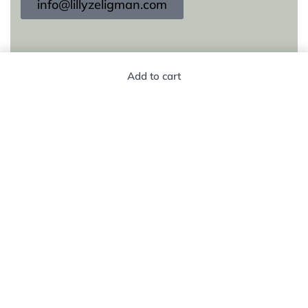
info@lillyzeligman.com
KEEP IN TOUCH
Add to cart
Subscribe to our newsletter for new products,
trends and offers, plus your chance to win a $250
gift card!
© Lilly Zeligman 2026. All rights reserved. Build
by
resolve.