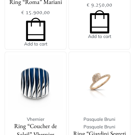
Ring “Roma” Mariani
€
9.250,00
€
15.900,00
Add to cart
Add to cart
Vhernier
Pasquale Bruni
Pasquale Bruni
Ring “Coucher de
Ring “Giardini Segreti