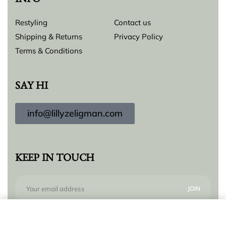
INFO
Restyling
Contact us
Shipping & Returns
Privacy Policy
Terms & Conditions
SAY HI
info@lillyzeligman.com
KEEP IN TOUCH
Add to cart