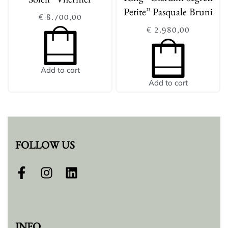
Soleil” Vhernier
Petite” Pasquale Bruni
€
8.700,00
€
2.980,00
Add to cart
Add to cart
FOLLOW US