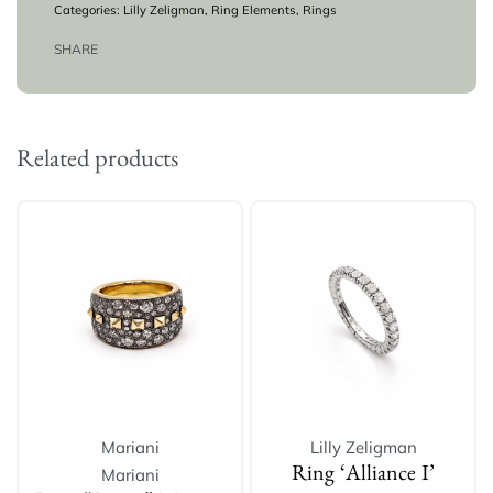
Categories:
Lilly Zeligman
,
Ring Elements
,
Rings
SHARE
Related products
Mariani
Lilly Zeligman
Mariani
Ring ‘Alliance I’