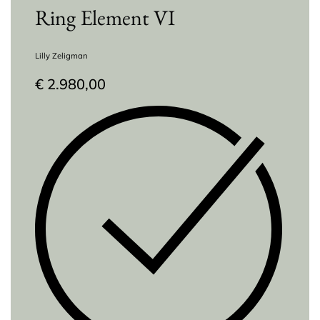
Ring Element VI
Lilly Zeligman
€
2.980,00