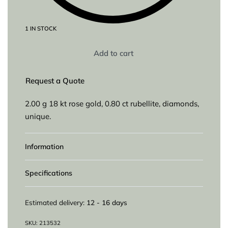
1 IN STOCK
Add to cart
Request a Quote
2.00 g 18 kt rose gold, 0.80 ct rubellite, diamonds,
unique.
Information
Specifications
Estimated delivery:
12 - 16 days
213532