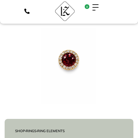
0
SHOP
›
RINGS
›
RING ELEMENTS