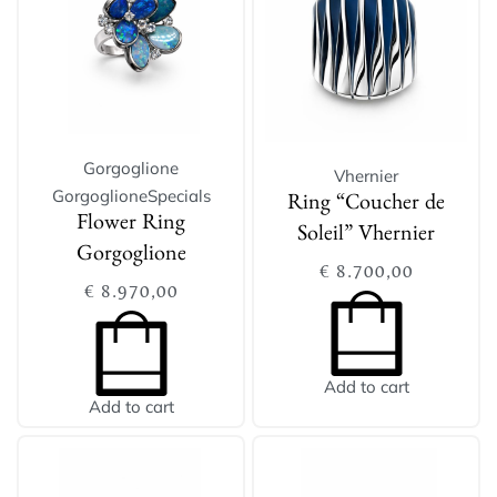
Gorgoglione
Vhernier
Gorgoglione
Specials
Ring “Coucher de
Flower Ring
Soleil” Vhernier
Gorgoglione
€
8.700,00
€
8.970,00
Add to cart
Add to cart