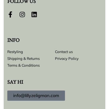
FOLLOW US
INFO
Restyling
Contact us
Shipping & Returns
Privacy Policy
Terms & Conditions
SAY HI
info@lillyzeligman.com