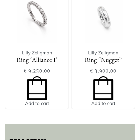
Lilly Zeligman
Lilly Zeligman
Ring ‘Alliance I’
Ring “Nugget”
€
9.250,00
€
3.900,00
Add to cart
Add to cart