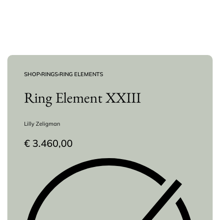
SHOP
›
RINGS
›
RING ELEMENTS
Ring Element XXIII
Lilly Zeligman
€
3.460,00