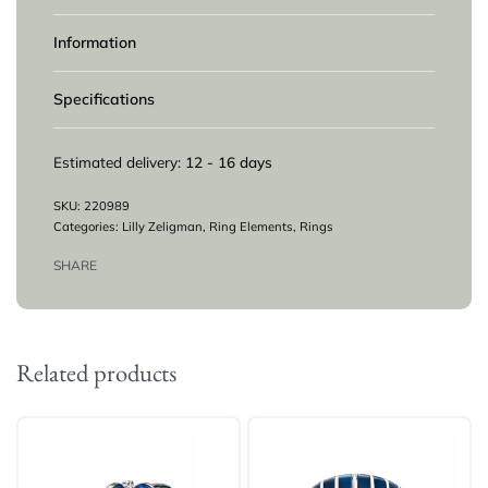
Information
Specifications
Estimated delivery:
12 - 16 days
220989
Categories:
Lilly Zeligman
,
Ring Elements
,
Rings
SHARE
Related products