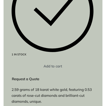
1 IN STOCK
Add to cart
Request a Quote
2.59 grams of 18 karat white gold, featuring 0.53
carats of rose-cut diamonds and brilliant-cut
diamonds, unique.