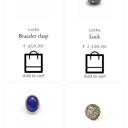
Locks
Locks
Bracelet clasp
Lock
€
450,00
€
2.100,00
Add to cart
Add to cart