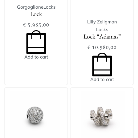
Gorgoglione
Locks
Lock
Lilly Zeligman
€
5.985,00
Locks
Lock “Adamas”
€
10.980,00
Add to cart
Add to cart