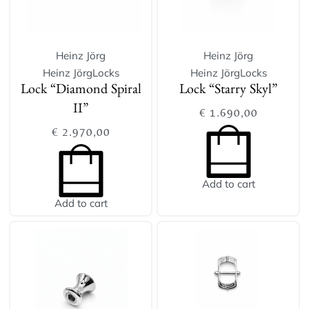
Heinz Jörg
Heinz Jörg
Heinz Jörg
Locks
Heinz Jörg
Locks
Lock “Diamond Spiral
Lock “Starry Skyl”
II”
€
1.690,00
€
2.970,00
Add to cart
Add to cart