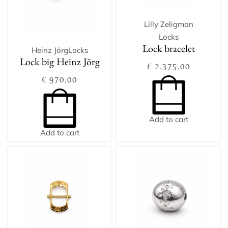
Lilly Zeligman
Locks
Heinz Jörg
Locks
Lock bracelet
Lock big Heinz Jörg
€
2.375,00
€
970,00
Add to cart
Add to cart