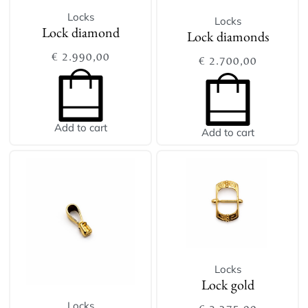
Locks
Locks
Lock diamond
Lock diamonds
€
2.990,00
€
2.700,00
Add to cart
Add to cart
Locks
Lock gold
Locks