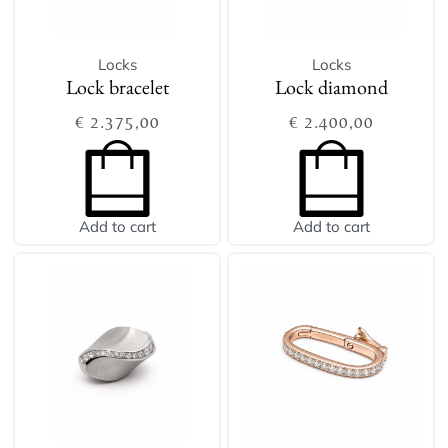
Locks
Locks
Lock bracelet
Lock diamond
€
2.375,00
€
2.400,00
Add to cart
Add to cart