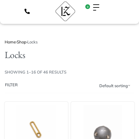
0
Home
›
Shop
›
Locks
Locks
SHOWING 1–16 OF 46 RESULTS
FILTER
Default sorting