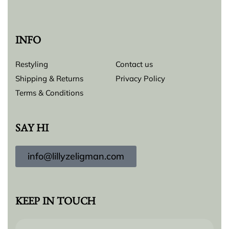
INFO
Restyling
Contact us
Shipping & Returns
Privacy Policy
Terms & Conditions
SAY HI
info@lillyzeligman.com
KEEP IN TOUCH