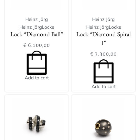
Heinz Jörg
Heinz Jörg
Heinz Jörg
Locks
Heinz Jörg
Locks
Lock “Diamond Ball”
Lock “Diamond Spiral
I”
€
6.100,00
€
3.300,00
Add to cart
Add to cart