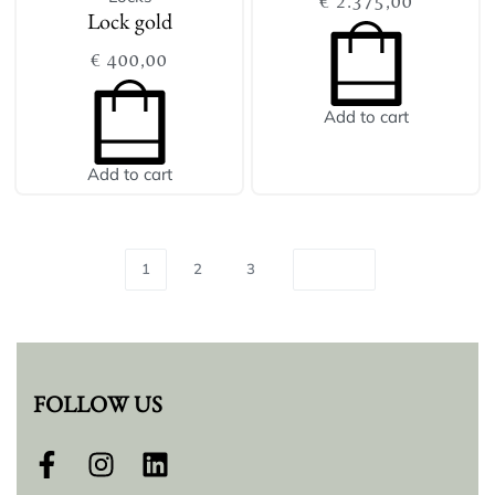
€
2.375,00
Lock gold
€
400,00
Add to cart
Add to cart
1
2
3
FOLLOW US