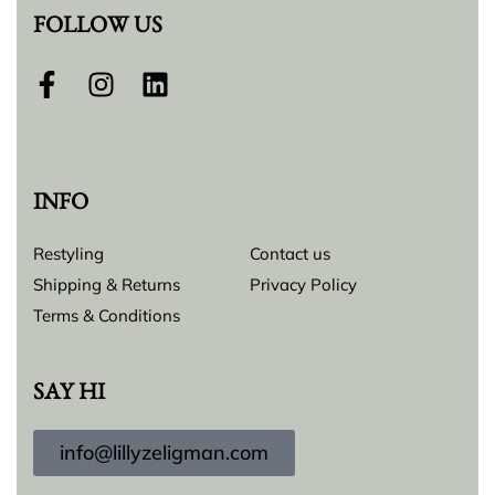
FOLLOW US
INFO
Restyling
Contact us
Shipping & Returns
Privacy Policy
Terms & Conditions
SAY HI
info@lillyzeligman.com