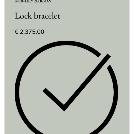
SHOP
›
LILLY ZELIGMAN
Lock bracelet
€
2.375,00