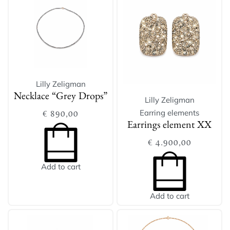
Lilly Zeligman
Necklace “Grey Drops”
Lilly Zeligman
Earring elements
€
890,00
Earrings element XX
€
4.900,00
Add to cart
Add to cart