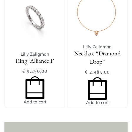
Lilly Zeligman
Lilly Zeligman
Necklace “Diamond
Ring ‘Alliance I’
Drop”
€
9.250,00
€
2.985,00
Add to cart
Add to cart