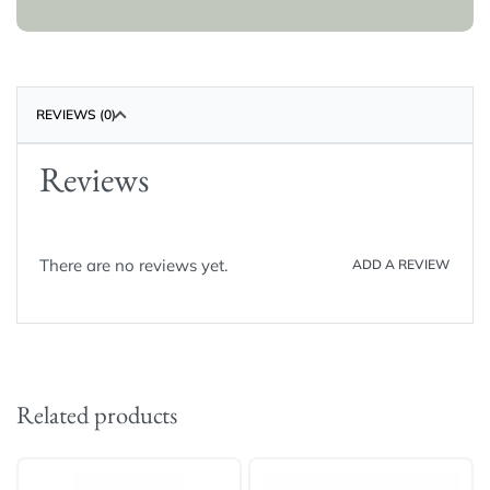
REVIEWS (0)
Reviews
There are no reviews yet.
ADD A REVIEW
Related products