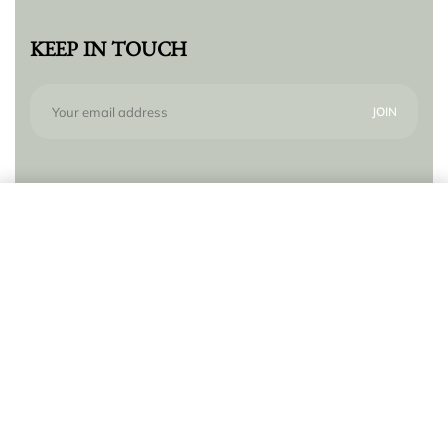
KEEP IN TOUCH
Subscribe to our newsletter for new products,
Add to cart
trends and offers, plus your chance to win a $250
gift card!
© Lilly Zeligman 2026. All rights reserved. Build
by
resolve.