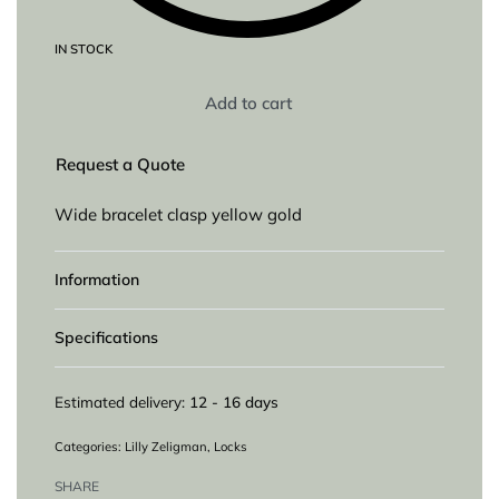
IN STOCK
Add to cart
Request a Quote
Wide bracelet clasp yellow gold
Information
Specifications
Estimated delivery:
12 - 16 days
Categories:
Lilly Zeligman
,
Locks
SHARE