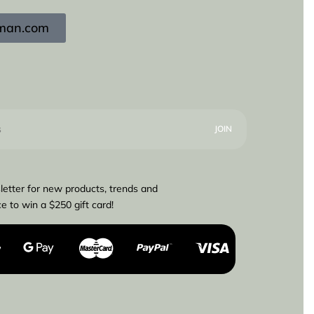
igman.com
letter for new products, trends and
e to win a $250 gift card!