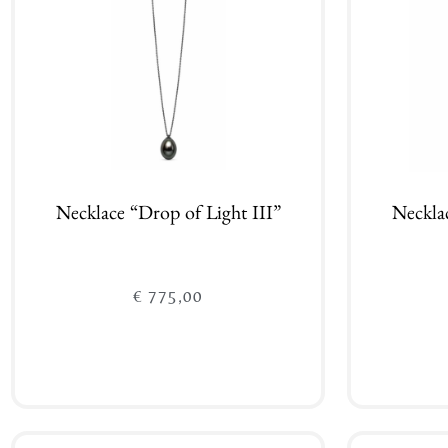
Necklace “Drop of Light III”
Neckla
€
775,00