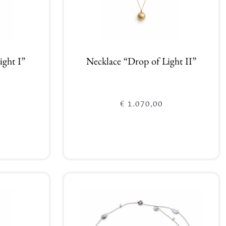
ight I”
Necklace “Drop of Light II”
€
1.070,00
Add to cart