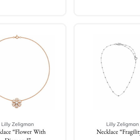
Add to cart
Add to cart
Lilly Zeligman
Lilly Zeligman
klace “Flower With
Necklace “Fragilit