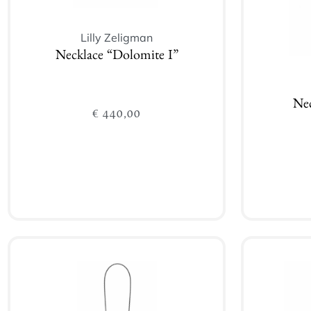
Lilly Zeligman
Necklace “Dolomite I”
Nec
€
440,00
Add to cart