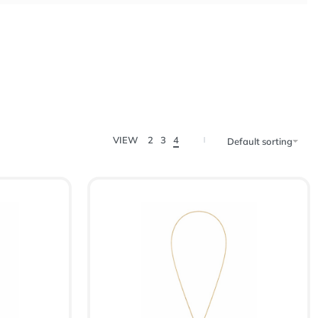
VIEW
2
3
4
Default sorting