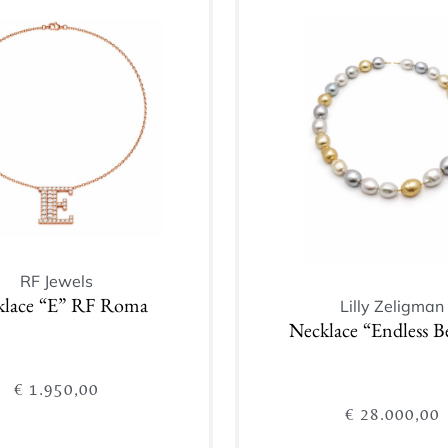
Add to cart
Add to cart
RF Jewels
Lilly Zeligman
klace “E” RF Roma
Necklace “Endless B
€
1.950,00
€
28.000,00