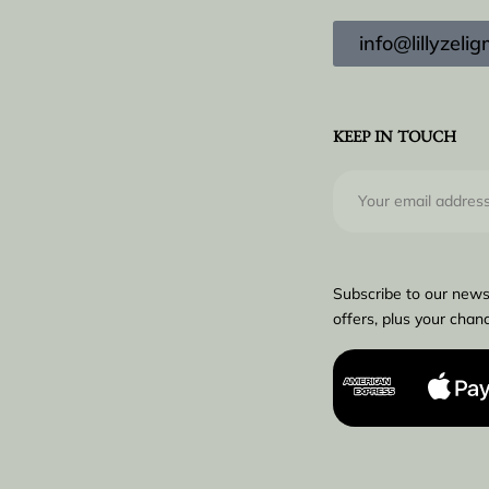
info@lillyzel
KEEP IN TOUCH
Subscribe to our news
offers, plus your chanc