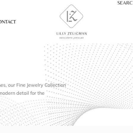
SEAR
ONTACT
, our Fine Jewelry Collection
modern detail for the