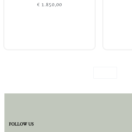
€
1.850,00
Add to cart
FOLLOW US