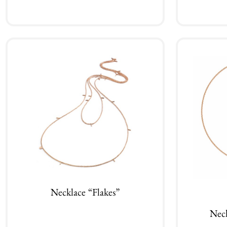
Add to cart
Necklace “Flakes”
Nec