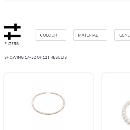
COLOUR
MATERIAL
GEN
FILTERS:
SHOWING 17–32 OF 121 RESULTS