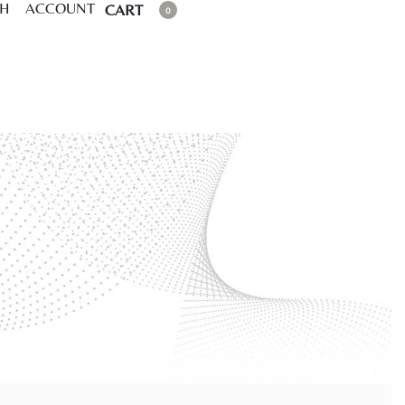
CH
ACCOUNT
CART
0