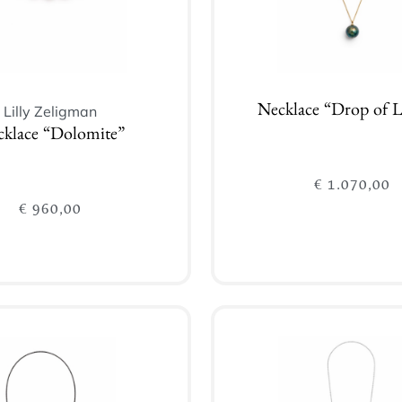
Lilly Zeligman
Necklace “Drop of L
klace “Dolomite”
€
1.070,00
€
960,00
Add to cart
Add to cart