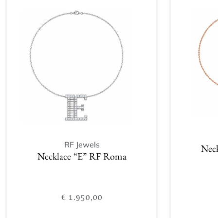
Add to cart
RF Jewels
Nec
Necklace “E” RF Roma
€
1.950,00