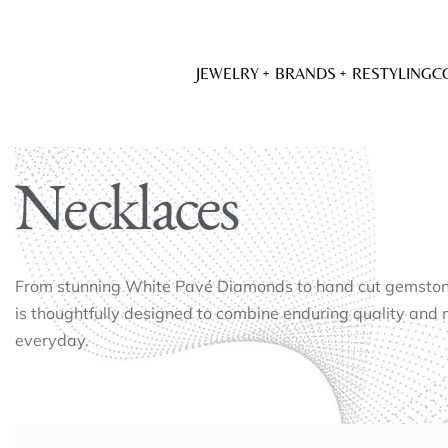
JEWELRY
BRANDS
RESTYLING
C
Necklaces
From stunning White Pavé Diamonds to hand cut gemstones
is thoughtfully designed to combine enduring quality and 
everyday.