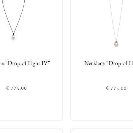
ce “Drop of Light IV”
Necklace “Drop of L
€
775,00
€
775,00