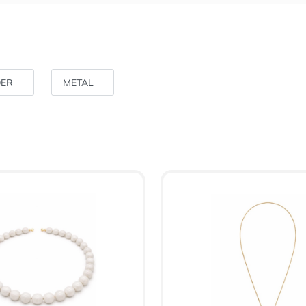
DER
METAL