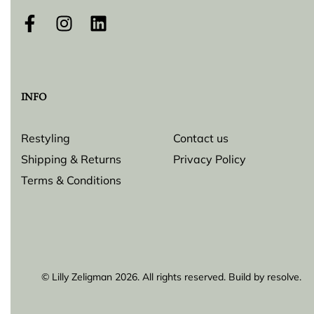
INFO
Restyling
Contact us
Shipping & Returns
Privacy Policy
Terms & Conditions
© Lilly Zeligman 2026. All rights reserved. Build by
resolve.