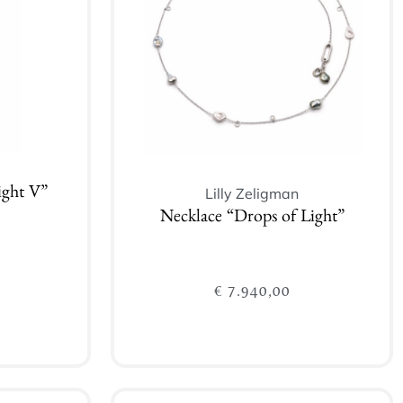
Lilly Zeligman
ight V”
Necklace “Drops of Light”
€
7.940,00