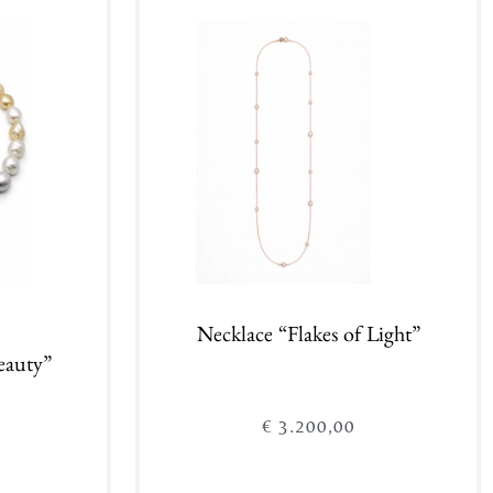
Add to cart
Necklace “Flakes of Light”
eauty”
€
3.200,00