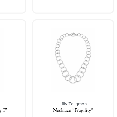
Add to cart
Lilly Zeligman
y I”
Necklace “Fragility”