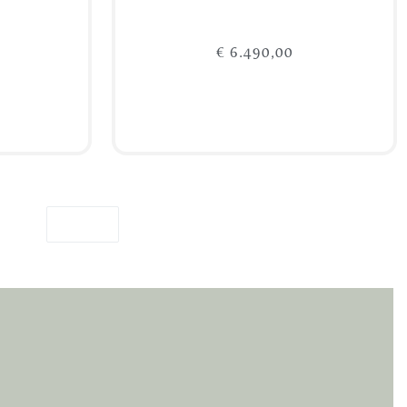
€
6.490,00
Add to cart