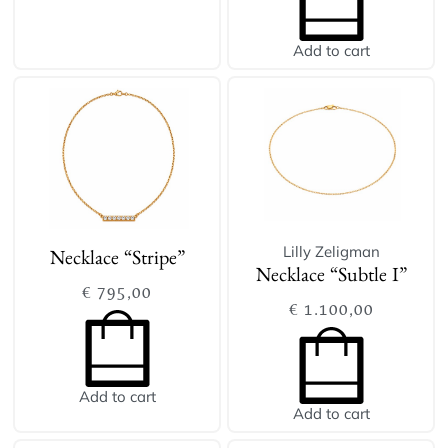
Add to cart
Lilly Zeligman
Necklace “Stripe”
Necklace “Subtle I”
€
795,00
€
1.100,00
Add to cart
Add to cart