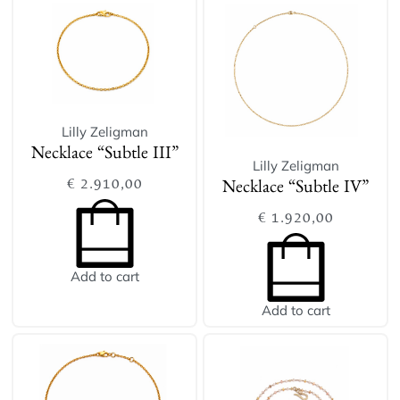
Lilly Zeligman
Necklace “Subtle III”
Lilly Zeligman
€
2.910,00
Necklace “Subtle IV”
€
1.920,00
Add to cart
Add to cart