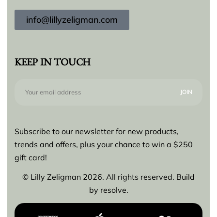
info@lillyzeligman.com
KEEP IN TOUCH
Subscribe to our newsletter for new products,
trends and offers, plus your chance to win a $250
gift card!
© Lilly Zeligman 2026. All rights reserved. Build
by
resolve.