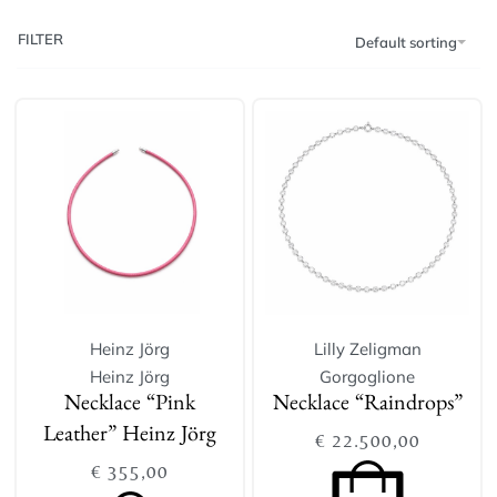
FILTER
Default sorting
Heinz Jörg
Lilly Zeligman
Heinz Jörg
Gorgoglione
Necklace “Pink
Necklace “Raindrops”
Leather” Heinz Jörg
€
22.500,00
€
355,00