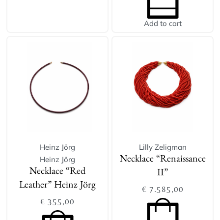
Add to cart
Heinz Jörg
Lilly Zeligman
Heinz Jörg
Necklace “Renaissance
Necklace “Red
II”
Leather” Heinz Jörg
€
7.585,00
€
355,00