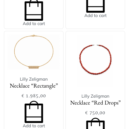
Add to cart
Add to cart
Lilly Zeligman
Necklace “Rectangle”
€
1.985,00
Lilly Zeligman
Necklace “Red Drops”
€
750,00
Add to cart