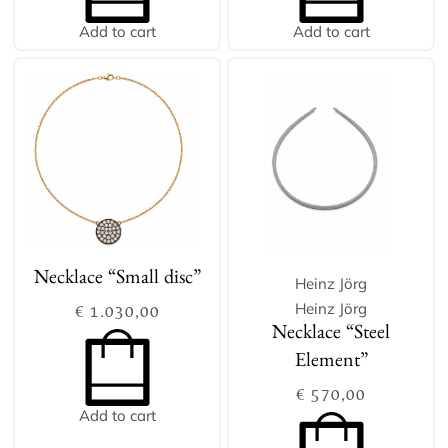
Add to cart
Add to cart
Necklace “Small disc”
Heinz Jörg
Heinz Jörg
€
1.030,00
Necklace “Steel
Element”
€
570,00
Add to cart