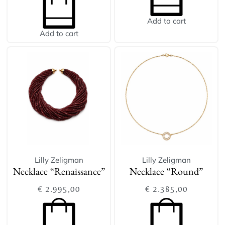
Add to cart
Add to cart
Lilly Zeligman
Lilly Zeligman
Necklace “Renaissance”
Necklace “Round”
€
2.995,00
€
2.385,00