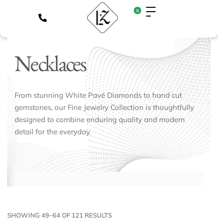
0
Necklaces
From stunning White Pavé Diamonds to hand cut
gemstones, our Fine Jewelry Collection is thoughtfully
designed to combine enduring quality and modern
detail for the everyday.
SHOWING 49–64 OF 121 RESULTS