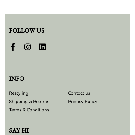
FOLLOW US
INFO
Restyling
Contact us
Shipping & Returns
Privacy Policy
Terms & Conditions
SAY HI