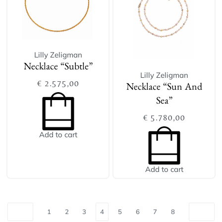
Lilly Zeligman
Necklace “Subtle”
Lilly Zeligman
€
2.575,00
Necklace “Sun And
Sea”
€
5.780,00
Add to cart
Add to cart
1
2
3
4
5
6
7
8