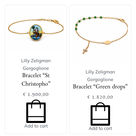
Lilly Zeligman
Gorgoglione
Lilly Zeligman
Bracelet “St
Gorgoglione
Christopho”
Bracelet “Green drops”
€
1.900,00
€
1.820,00
Add to cart
Add to cart