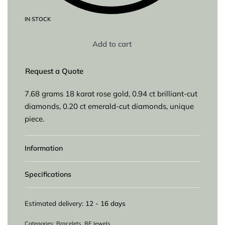
IN STOCK
Add to cart
Request a Quote
7.68 grams 18 karat rose gold, 0.94 ct brilliant-cut
diamonds, 0.20 ct emerald-cut diamonds, unique
piece.
Information
Specifications
Estimated delivery:
12 - 16 days
Categories:
Bracelets
,
RF Jewels