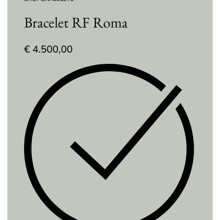
Bracelet RF Roma
€
4.500,00