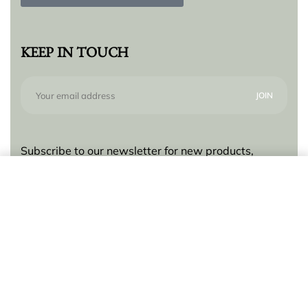
KEEP IN TOUCH
Subscribe to our newsletter for new products,
trends and offers, plus your chance to win a $250
Add to cart
gift card!
© Lilly Zeligman 2026. All rights reserved. Build
by
resolve.