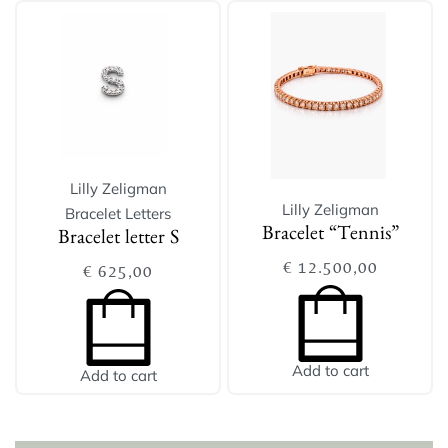
Lilly Zeligman
Lilly Zeligman
Bracelet Letters
Bracelet “Tennis”
Bracelet letter S
€
12.500,00
€
625,00
Add to cart
Add to cart