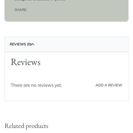
SHARE
REVIEWS (0)
Reviews
There are no reviews yet.
ADD A REVIEW
Related products