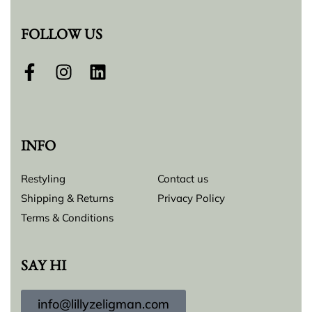
FOLLOW US
INFO
Restyling
Contact us
Shipping & Returns
Privacy Policy
Terms & Conditions
SAY HI
info@lillyzeligman.com