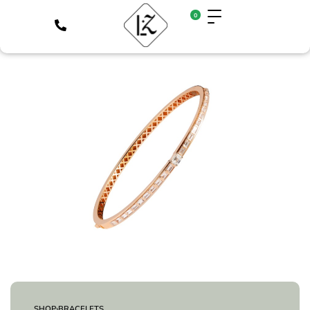
0
SHOP
›
BRACELETS