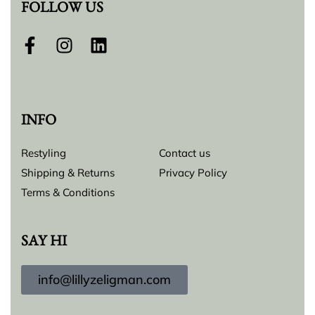
FOLLOW US
INFO
Restyling
Contact us
Shipping & Returns
Privacy Policy
Terms & Conditions
SAY HI
info@lillyzeligman.com