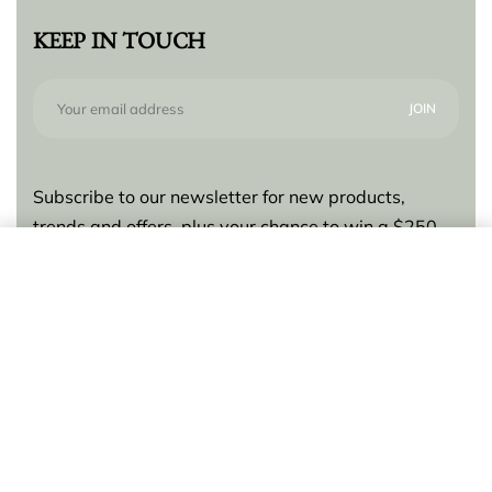
KEEP IN TOUCH
Subscribe to our newsletter for new products,
trends and offers, plus your chance to win a $250
gift card!
Add to cart
© Lilly Zeligman 2026. All rights reserved. Build
by
resolve.