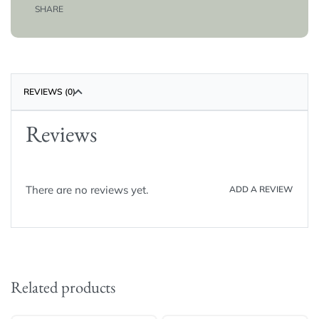
SHARE
REVIEWS (0)
Reviews
There are no reviews yet.
ADD A REVIEW
Related products