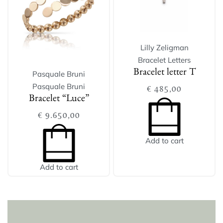
Lilly Zeligman
Bracelet Letters
Bracelet letter T
Pasquale Bruni
Pasquale Bruni
€
485,00
Bracelet “Luce”
€
9.650,00
Add to cart
Add to cart