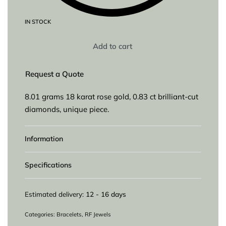
IN STOCK
Add to cart
Request a Quote
8.01 grams 18 karat rose gold, 0.83 ct brilliant-cut
diamonds, unique piece.
Information
Specifications
Estimated delivery:
12 - 16 days
Categories:
Bracelets
,
RF Jewels