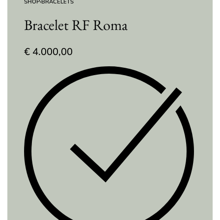
SHOP
›
BRACELETS
Bracelet RF Roma
€
4.000,00