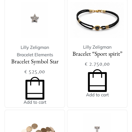
Lilly Zeligman
Lilly Zeligman
Bracelet Elements
Bracelet “Sport spirit”
Bracelet Symbol Star
€
2.750,00
€
525,00
Add to cart
Add to cart