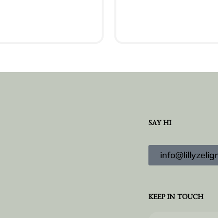
Add to cart
Add to cart
SAY HI
info@lillyzel
KEEP IN TOUCH