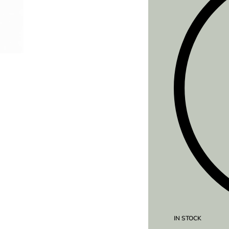
IN STOCK