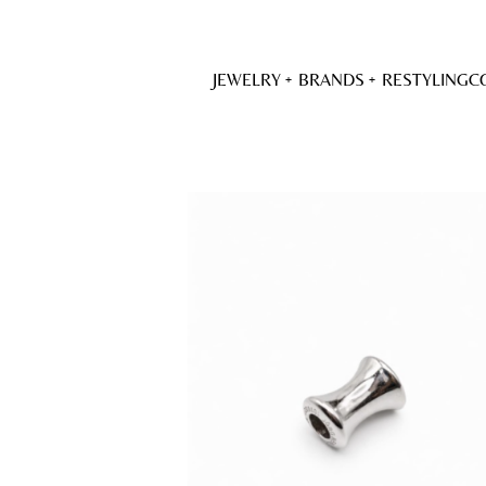
JEWELRY
BRANDS
RESTYLING
C