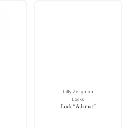
Lilly Zeligman
Locks
Lock “Adamas”