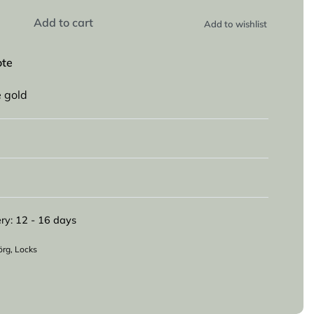
Add to cart
Add to wishlist
ote
e gold
ry:
12 - 16 days
örg
,
Locks