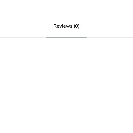
Reviews (0)