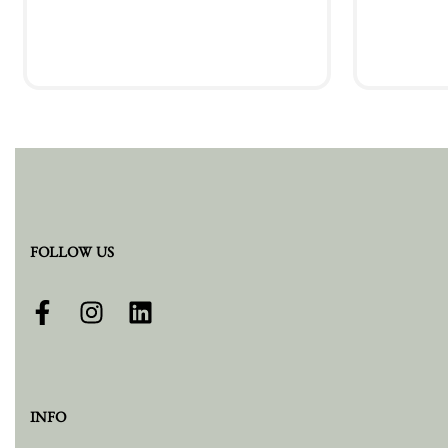
Add to cart
FOLLOW US
INFO