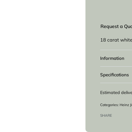
Request a Qu
18 carat whit
Information
Specifications
Estimated delive
Categories:
Heinz J
SHARE