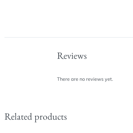
Reviews
There are no reviews yet.
Related products