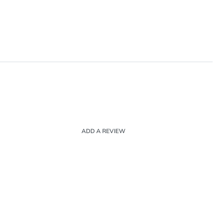
ADD A REVIEW