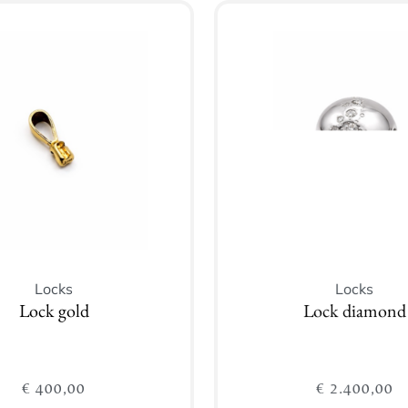
Locks
Locks
Lock gold
Lock diamond
€
400,00
€
2.400,00