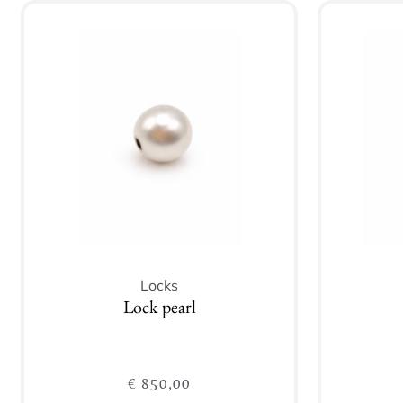
Locks
Lock pearl
€
850,00