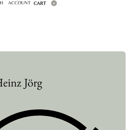
CH
ACCOUNT
CART
0
einz Jörg