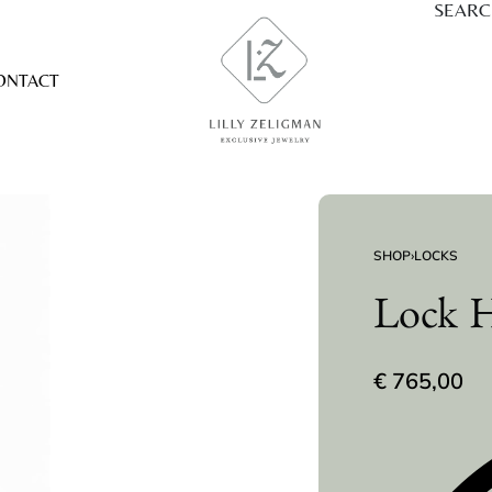
SEAR
ONTACT
SHOP
›
LOCKS
Lock H
€
765,00