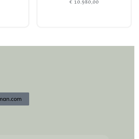
€
10.980,00
Add to cart
igman.com