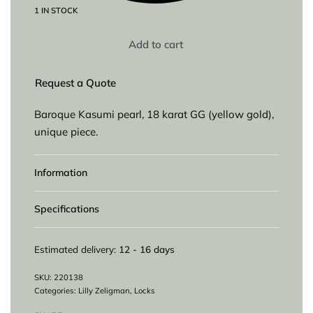
1 IN STOCK
Add to cart
Request a Quote
Baroque Kasumi pearl, 18 karat GG (yellow gold),
unique piece.
Information
Specifications
Estimated delivery:
12 - 16 days
220138
Categories:
Lilly Zeligman
,
Locks