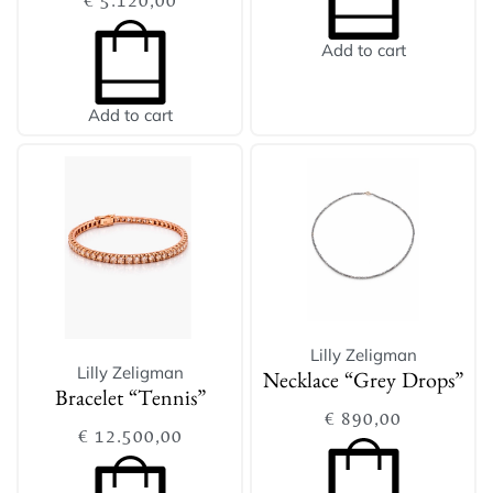
€
5.120,00
Add to cart
Add to cart
Lilly Zeligman
Lilly Zeligman
Necklace “Grey Drops”
Bracelet “Tennis”
€
890,00
€
12.500,00