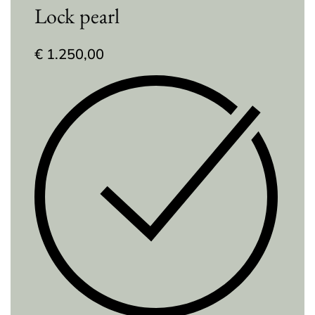
Lock pearl
€
1.250,00