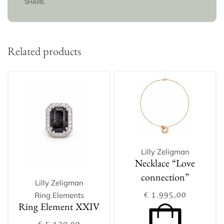
SHARE
Related products
Lilly Zeligman
Necklace “Love
connection”
Lilly Zeligman
€
1.995,00
Ring Elements
Ring Element XXIV