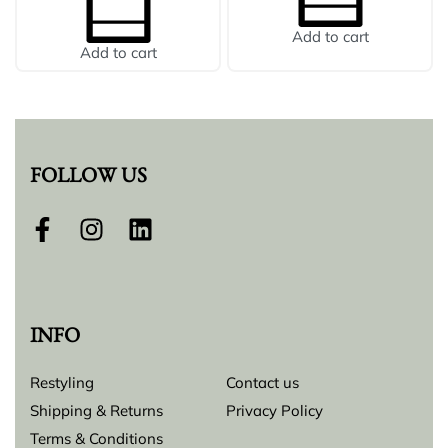
Add to cart
Add to cart
FOLLOW US
INFO
Restyling
Contact us
Shipping & Returns
Privacy Policy
Terms & Conditions