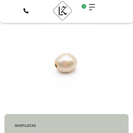
0
SHOP
›
LOCKS