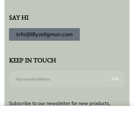
SAY HI
info@lillyzeligman.com
KEEP IN TOUCH
Subscribe to our newsletter for new products,
trends and offers, plus your chance to win a $250
Add to cart
gift card!
© Lilly Zeligman 2026. All rights reserved. Build